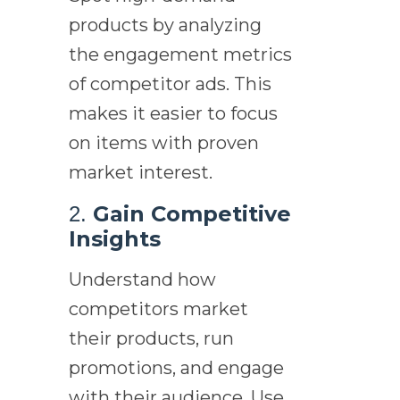
products by analyzing
the engagement metrics
of competitor ads. This
makes it easier to focus
on items with proven
market interest.
Gain Competitive
2.
Insights
Understand how
competitors market
their products, run
promotions, and engage
with their audience. Use