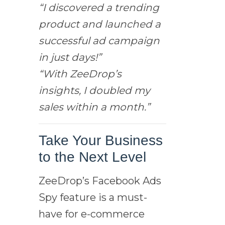
“I discovered a trending
product and launched a
successful ad campaign
in just days!”
“With ZeeDrop’s
insights, I doubled my
sales within a month.”
Take Your Business
to the Next Level
ZeeDrop’s Facebook Ads
Spy feature is a must-
have for e-commerce