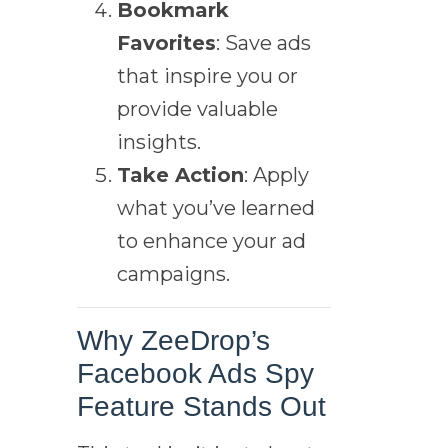
Bookmark
Favorites
: Save ads
that inspire you or
provide valuable
insights.
Take Action
: Apply
what you’ve learned
to enhance your ad
campaigns.
Why ZeeDrop’s
Facebook Ads Spy
Feature Stands Out