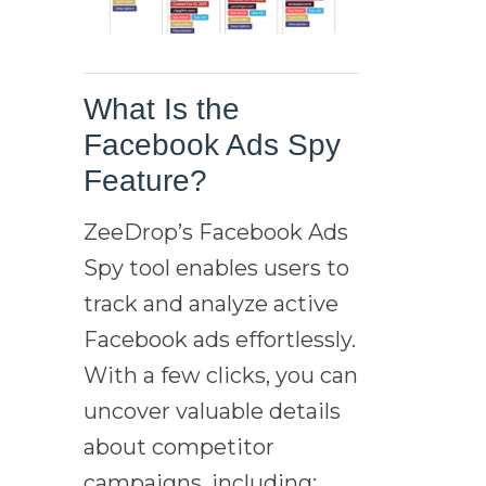
What Is the
Facebook Ads Spy
Feature?
ZeeDrop’s Facebook Ads
Spy tool enables users to
track and analyze active
Facebook ads effortlessly.
With a few clicks, you can
uncover valuable details
about competitor
campaigns, including: