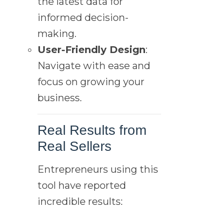
the latest data for
informed decision-
making.
User-Friendly Design
:
Navigate with ease and
focus on growing your
business.
Real Results from
Real Sellers
Entrepreneurs using this
tool have reported
incredible results: