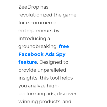
ZeeDrop has
revolutionized the game
for e-commerce
entrepreneurs by
introducing a
groundbreaking,
free
Facebook Ads Spy
feature
. Designed to
provide unparalleled
insights, this tool helps
you analyze high-
performing ads, discover
winning products, and