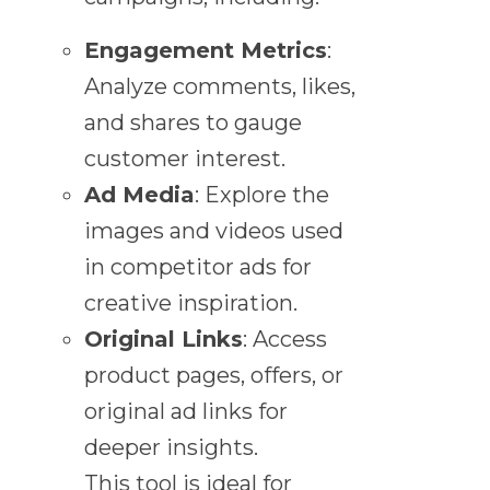
Engagement Metrics
:
Analyze comments, likes,
and shares to gauge
customer interest.
Ad Media
: Explore the
images and videos used
in competitor ads for
creative inspiration.
Original Links
: Access
product pages, offers, or
original ad links for
deeper insights.
This tool is ideal for