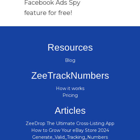
Facebook Ads Spy
feature for free!
Resources
Blog
ZeeTrackNumbers
How it works
Pricing
Articles
ZeeDrop The Ultimate Cross-Listing App
How to Grow Your eBay Store 2024
Generate_Valid_Tracking_Numbers