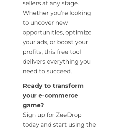
sellers at any stage.
Whether you’re looking
to uncover new
opportunities, optimize
your ads, or boost your
profits, this free tool
delivers everything you
need to succeed.
Ready to transform
your e-commerce
game?
Sign up for ZeeDrop
today and start using the