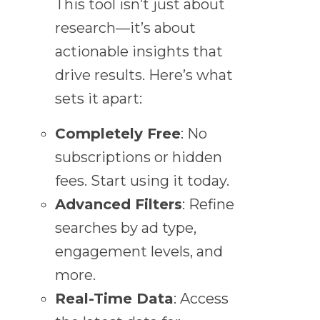
This tool isn’t just about
research—it’s about
actionable insights that
drive results. Here’s what
sets it apart:
Completely Free
: No
subscriptions or hidden
fees. Start using it today.
Advanced Filters
: Refine
searches by ad type,
engagement levels, and
more.
Real-Time Data
: Access