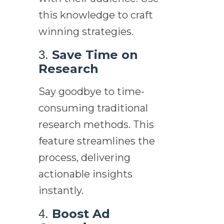
this knowledge to craft
winning strategies.
Save Time on
3.
Research
Say goodbye to time-
consuming traditional
research methods. This
feature streamlines the
process, delivering
actionable insights
instantly.
Boost Ad
4.