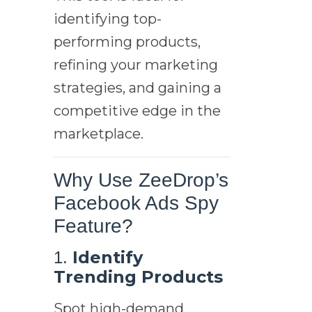
identifying top-
performing products,
refining your marketing
strategies, and gaining a
competitive edge in the
marketplace.
Why Use ZeeDrop’s
Facebook Ads Spy
Feature?
Identify
1.
Trending Products
Spot high-demand