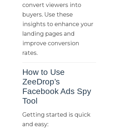
convert viewers into
buyers. Use these
insights to enhance your
landing pages and
improve conversion
rates.
How to Use
ZeeDrop’s
Facebook Ads Spy
Tool
Getting started is quick
and easy: