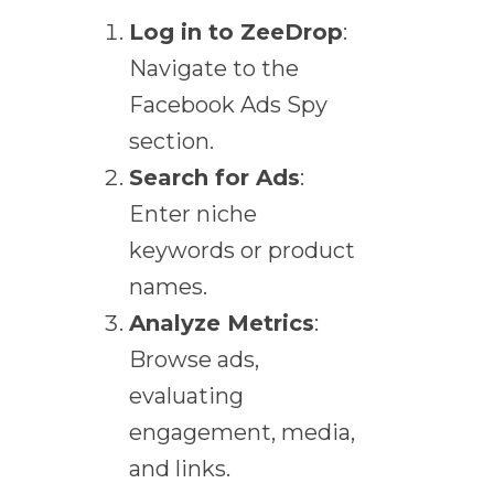
Log in to ZeeDrop
:
Navigate to the
Facebook Ads Spy
section.
Search for Ads
:
Enter niche
keywords or product
names.
Analyze Metrics
:
Browse ads,
evaluating
engagement, media,
and links.