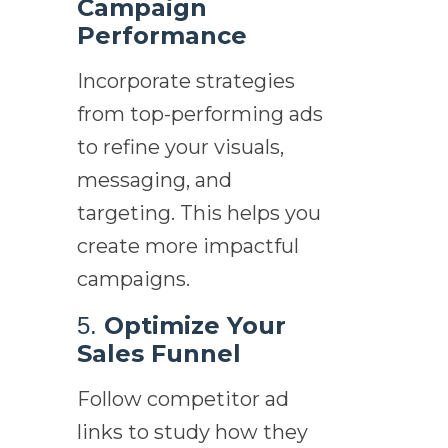
Campaign
Performance
Incorporate strategies
from top-performing ads
to refine your visuals,
messaging, and
targeting. This helps you
create more impactful
campaigns.
Optimize Your
5.
Sales Funnel
Follow competitor ad
links to study how they