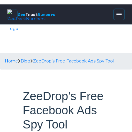
Zee
Track
Numbers
Home
Blog
ZeeDrop’s Free Facebook Ads Spy Tool
ZeeDrop’s Free
Facebook Ads
Spy Tool