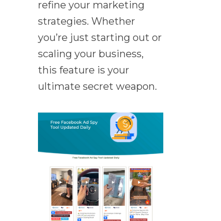
refine your marketing
strategies. Whether
you’re just starting out or
scaling your business,
this feature is your
ultimate secret weapon.