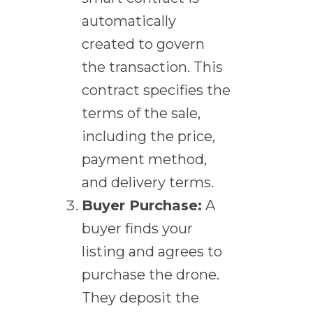
automatically
created to govern
the transaction. This
contract specifies the
terms of the sale,
including the price,
payment method,
and delivery terms.
Buyer Purchase:
A
buyer finds your
listing and agrees to
purchase the drone.
They deposit the