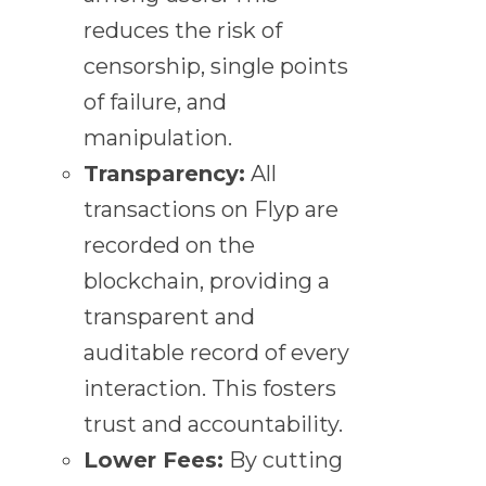
reduces the risk of
censorship, single points
of failure, and
manipulation.
Transparency:
All
transactions on Flyp are
recorded on the
blockchain, providing a
transparent and
auditable record of every
interaction. This fosters
trust and accountability.
Lower Fees:
By cutting