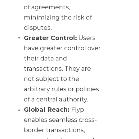
of agreements,
minimizing the risk of
disputes.
Greater Control:
Users
have greater control over
their data and
transactions. They are
not subject to the
arbitrary rules or policies
of a central authority.
Global Reach:
Flyp
enables seamless cross-
border transactions,