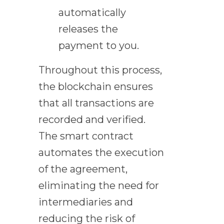
automatically
releases the
payment to you.
Throughout this process,
the blockchain ensures
that all transactions are
recorded and verified.
The smart contract
automates the execution
of the agreement,
eliminating the need for
intermediaries and
reducing the risk of