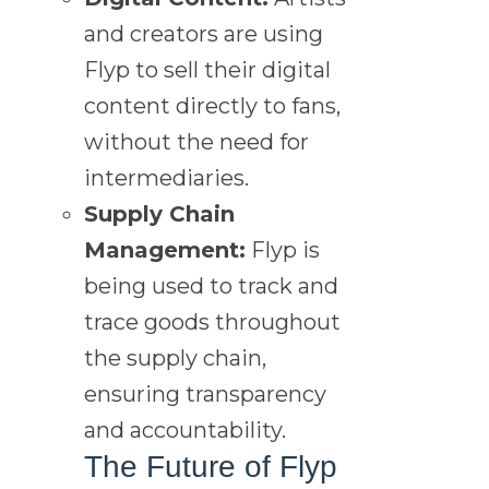
and creators are using
Flyp to sell their digital
content directly to fans,
without the need for
intermediaries.
Supply Chain
Management:
Flyp is
being used to track and
trace goods throughout
the supply chain,
ensuring transparency
and accountability.
The Future of Flyp