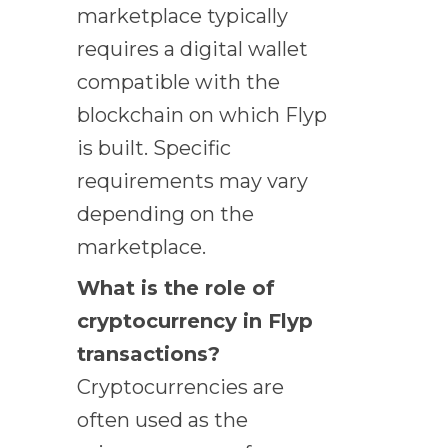
marketplace typically
requires a digital wallet
compatible with the
blockchain on which Flyp
is built. Specific
requirements may vary
depending on the
marketplace.
What is the role of
cryptocurrency in Flyp
transactions?
Cryptocurrencies are
often used as the