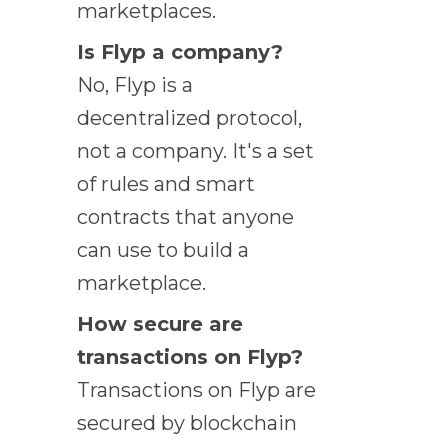
marketplaces.
Is Flyp a company?
No, Flyp is a
decentralized protocol,
not a company. It's a set
of rules and smart
contracts that anyone
can use to build a
marketplace.
How secure are
transactions on Flyp?
Transactions on Flyp are
secured by blockchain