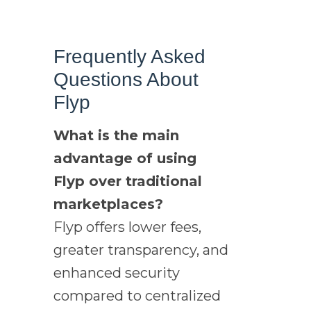
Frequently Asked
Questions About
Flyp
What is the main
advantage of using
Flyp over traditional
marketplaces?
Flyp offers lower fees,
greater transparency, and
enhanced security
compared to centralized