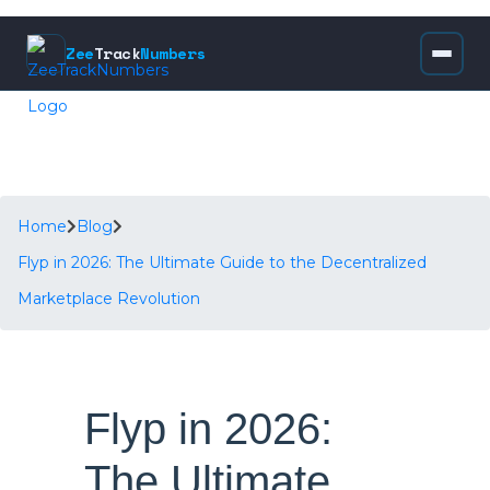
Zee
Track
Numbers
Home
Blog
Flyp in 2026: The Ultimate Guide to the Decentralized
Marketplace Revolution
Flyp in 2026:
The Ultimate