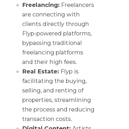
Freelancing:
Freelancers
are connecting with
clients directly through
Flyp-powered platforms,
bypassing traditional
freelancing platforms
and their high fees.
Real Estate:
Flyp is
facilitating the buying,
selling, and renting of
properties, streamlining
the process and reducing
transaction costs.
Digital Content:
Artists