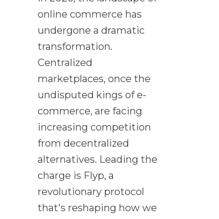
online commerce has
undergone a dramatic
transformation.
Centralized
marketplaces, once the
undisputed kings of e-
commerce, are facing
increasing competition
from decentralized
alternatives. Leading the
charge is Flyp, a
revolutionary protocol
that's reshaping how we