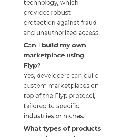
technology, which
provides robust
protection against fraud
and unauthorized access.
Can I build my own
marketplace using
Flyp?
Yes, developers can build
custom marketplaces on
top of the Flyp protocol,
tailored to specific
industries or niches.
What types of products