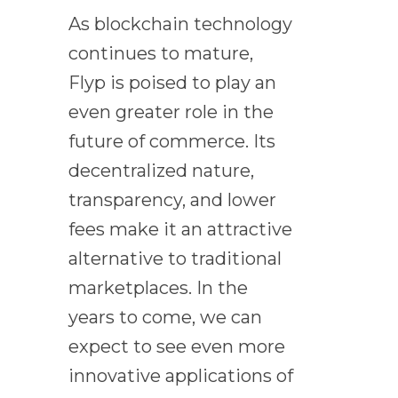
As blockchain technology
continues to mature,
Flyp is poised to play an
even greater role in the
future of commerce. Its
decentralized nature,
transparency, and lower
fees make it an attractive
alternative to traditional
marketplaces. In the
years to come, we can
expect to see even more
innovative applications of