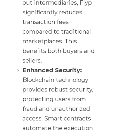
out intermediaries, Flyp
significantly reduces
transaction fees
compared to traditional
marketplaces. This
benefits both buyers and
sellers.
Enhanced Security:
Blockchain technology
provides robust security,
protecting users from
fraud and unauthorized
access. Smart contracts
automate the execution