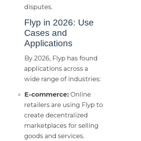
disputes.
Flyp in 2026: Use
Cases and
Applications
By 2026, Flyp has found
applications across a
wide range of industries:
E-commerce:
Online
retailers are using Flyp to
create decentralized
marketplaces for selling
goods and services.