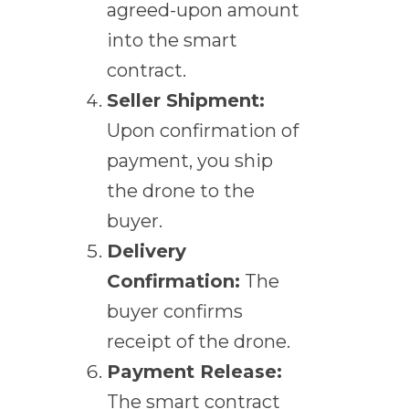
agreed-upon amount
into the smart
contract.
Seller Shipment:
Upon confirmation of
payment, you ship
the drone to the
buyer.
Delivery
Confirmation:
The
buyer confirms
receipt of the drone.
Payment Release:
The smart contract