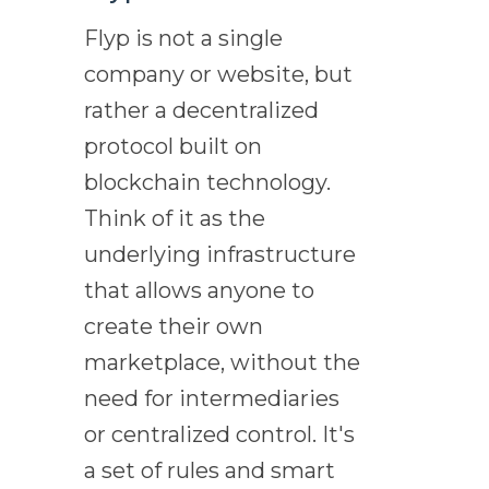
Flyp is not a single
company or website, but
rather a decentralized
protocol built on
blockchain technology.
Think of it as the
underlying infrastructure
that allows anyone to
create their own
marketplace, without the
need for intermediaries
or centralized control. It's
a set of rules and smart