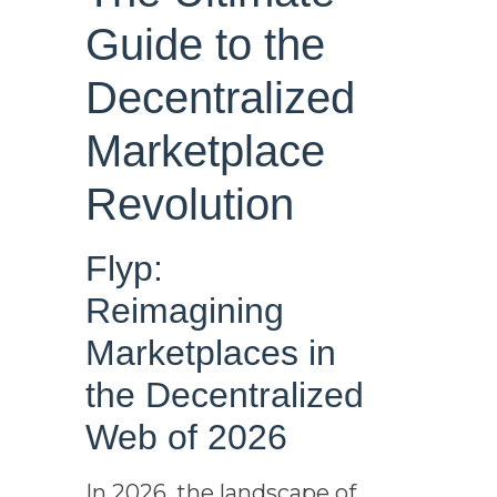
Guide to the
Decentralized
Marketplace
Revolution
Flyp:
Reimagining
Marketplaces in
the Decentralized
Web of 2026
In 2026, the landscape of