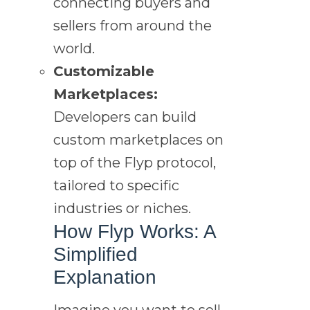
connecting buyers and
sellers from around the
world.
Customizable
Marketplaces:
Developers can build
custom marketplaces on
top of the Flyp protocol,
tailored to specific
industries or niches.
How Flyp Works: A
Simplified
Explanation
Imagine you want to sell