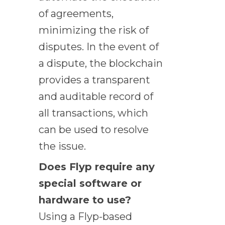
of agreements,
minimizing the risk of
disputes. In the event of
a dispute, the blockchain
provides a transparent
and auditable record of
all transactions, which
can be used to resolve
the issue.
Does Flyp require any
special software or
hardware to use?
Using a Flyp-based