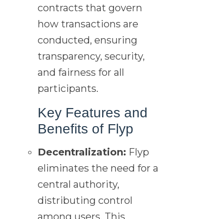
contracts that govern
how transactions are
conducted, ensuring
transparency, security,
and fairness for all
participants.
Key Features and
Benefits of Flyp
Decentralization:
Flyp
eliminates the need for a
central authority,
distributing control
among users. This