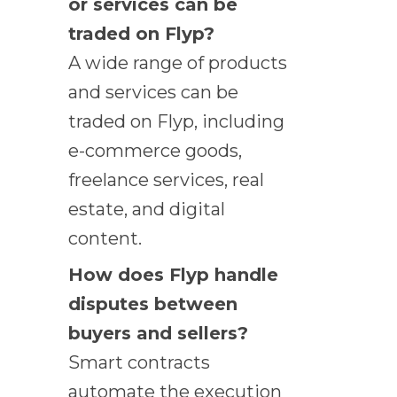
or services can be
traded on Flyp?
A wide range of products
and services can be
traded on Flyp, including
e-commerce goods,
freelance services, real
estate, and digital
content.
How does Flyp handle
disputes between
buyers and sellers?
Smart contracts
automate the execution