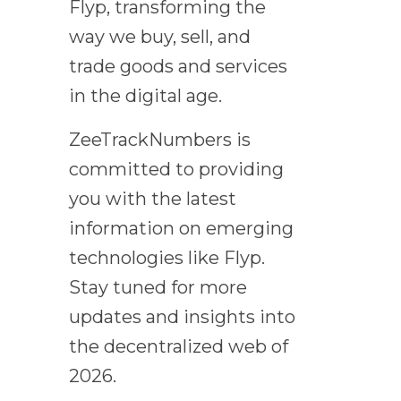
Flyp, transforming the
way we buy, sell, and
trade goods and services
in the digital age.
ZeeTrackNumbers is
committed to providing
you with the latest
information on emerging
technologies like Flyp.
Stay tuned for more
updates and insights into
the decentralized web of
2026.