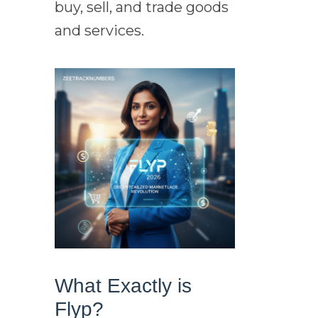
buy, sell, and trade goods
and services.
What Exactly is
Flyp?