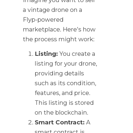
a vintage drone on a
Flyp-powered
marketplace. Here's how
the process might work:
Listing:
You create a
listing for your drone,
providing details
such as its condition,
features, and price.
This listing is stored
on the blockchain.
Smart Contract:
A
smart contract is