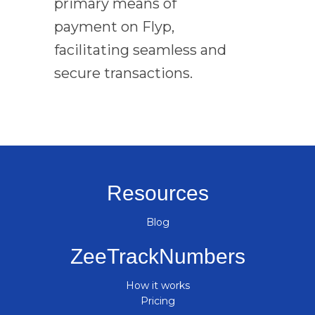
primary means of
payment on Flyp,
facilitating seamless and
secure transactions.
Resources
Blog
ZeeTrackNumbers
How it works
Pricing