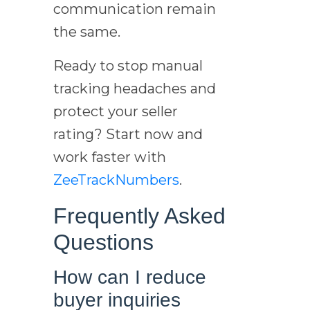
communication remain
the same.
Ready to stop manual
tracking headaches and
protect your seller
rating? Start now and
work faster with
ZeeTrackNumbers
.
Frequently Asked
Questions
How can I reduce
buyer inquiries