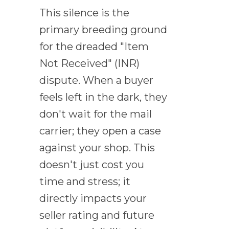
This silence is the
primary breeding ground
for the dreaded "Item
Not Received" (INR)
dispute. When a buyer
feels left in the dark, they
don't wait for the mail
carrier; they open a case
against your shop. This
doesn't just cost you
time and stress; it
directly impacts your
seller rating and future