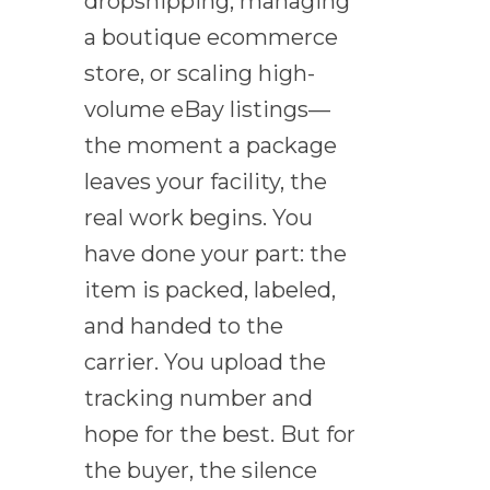
dropshipping, managing
a boutique ecommerce
store, or scaling high-
volume eBay listings—
the moment a package
leaves your facility, the
real work begins. You
have done your part: the
item is packed, labeled,
and handed to the
carrier. You upload the
tracking number and
hope for the best. But for
the buyer, the silence