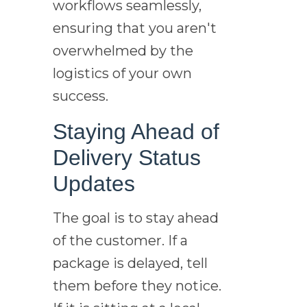
workflows seamlessly,
ensuring that you aren't
overwhelmed by the
logistics of your own
success.
Staying Ahead of
Delivery Status
Updates
The goal is to stay ahead
of the customer. If a
package is delayed, tell
them before they notice.