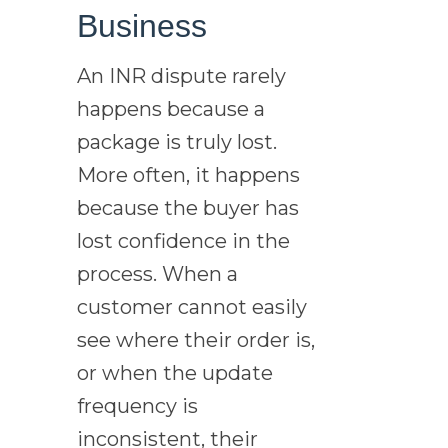
Business
An INR dispute rarely
happens because a
package is truly lost.
More often, it happens
because the buyer has
lost confidence in the
process. When a
customer cannot easily
see where their order is,
or when the update
frequency is
inconsistent, their