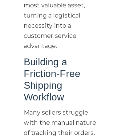
most valuable asset,
turning a logistical
necessity into a
customer service
advantage.
Building a
Friction-Free
Shipping
Workflow
Many sellers struggle
with the manual nature
of tracking their orders.