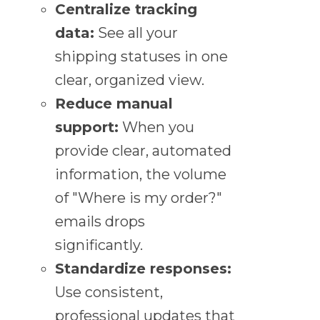
Centralize tracking
data:
See all your
shipping statuses in one
clear, organized view.
Reduce manual
support:
When you
provide clear, automated
information, the volume
of "Where is my order?"
emails drops
significantly.
Standardize responses:
Use consistent,
professional updates that