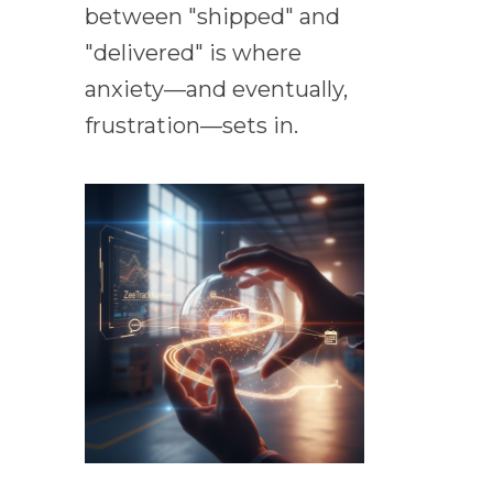
between "shipped" and
"delivered" is where
anxiety—and eventually,
frustration—sets in.