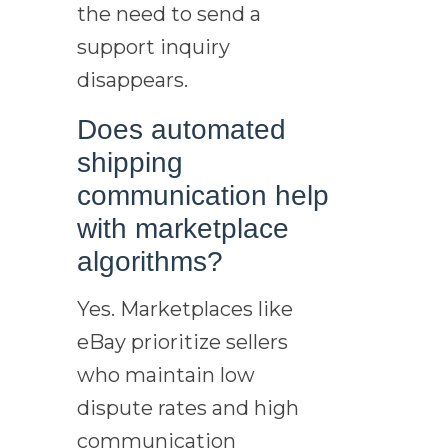
the need to send a
support inquiry
disappears.
Does automated
shipping
communication help
with marketplace
algorithms?
Yes. Marketplaces like
eBay prioritize sellers
who maintain low
dispute rates and high
communication