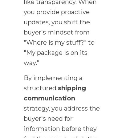
like transparency. When
you provide proactive
updates, you shift the
buyer's mindset from
"Where is my stuff?" to
"My package is on its
way."
By implementing a
structured
shipping
communication
strategy, you address the
buyer's need for
information before they