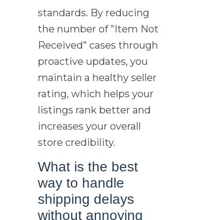
standards. By reducing
the number of "Item Not
Received" cases through
proactive updates, you
maintain a healthy seller
rating, which helps your
listings rank better and
increases your overall
store credibility.
What is the best
way to handle
shipping delays
without annoying