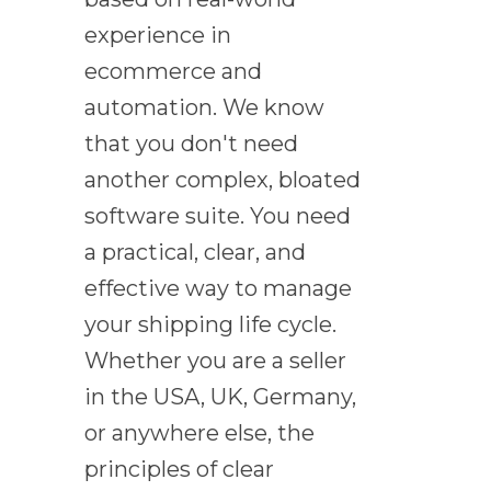
experience in
ecommerce and
automation. We know
that you don't need
another complex, bloated
software suite. You need
a practical, clear, and
effective way to manage
your shipping life cycle.
Whether you are a seller
in the USA, UK, Germany,
or anywhere else, the
principles of clear