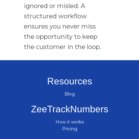
ignored or misled. A
structured workflow
ensures you never miss
the opportunity to keep
the customer in the loop.
Resources
Blog
ZeeTrackNumbers
How it works
Pricing