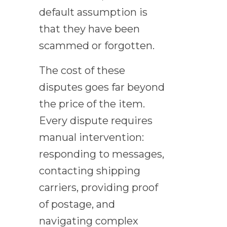
default assumption is
that they have been
scammed or forgotten.
The cost of these
disputes goes far beyond
the price of the item.
Every dispute requires
manual intervention:
responding to messages,
contacting shipping
carriers, providing proof
of postage, and
navigating complex