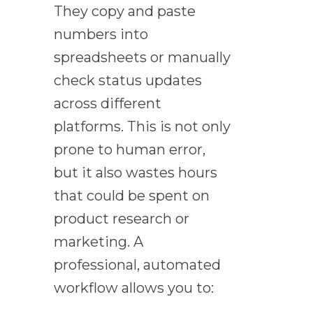
They copy and paste
numbers into
spreadsheets or manually
check status updates
across different
platforms. This is not only
prone to human error,
but it also wastes hours
that could be spent on
product research or
marketing. A
professional, automated
workflow allows you to: