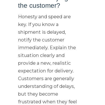
the customer?
Honesty and speed are
key. If you know a
shipment is delayed,
notify the customer
immediately. Explain the
situation clearly and
provide a new, realistic
expectation for delivery.
Customers are generally
understanding of delays,
but they become
frustrated when they feel