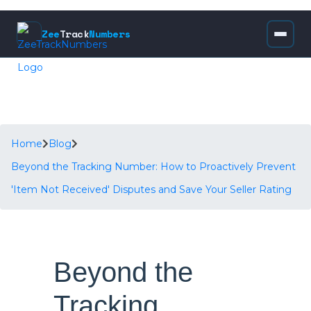
Zee
Track
Numbers
Home
Blog
Beyond the Tracking Number: How to Proactively Prevent
'Item Not Received' Disputes and Save Your Seller Rating
Beyond the
Tracking