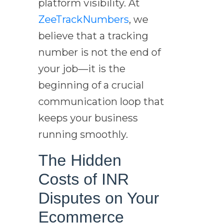
platform visibility. At
ZeeTrackNumbers
, we
believe that a tracking
number is not the end of
your job—it is the
beginning of a crucial
communication loop that
keeps your business
running smoothly.
The Hidden
Costs of INR
Disputes on Your
Ecommerce