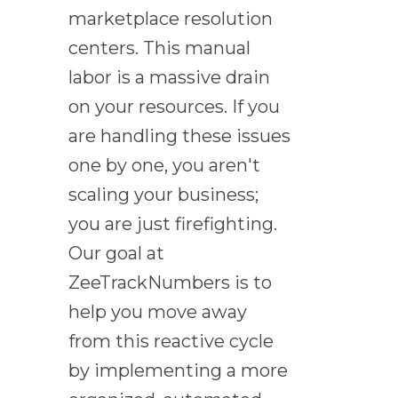
marketplace resolution
centers. This manual
labor is a massive drain
on your resources. If you
are handling these issues
one by one, you aren't
scaling your business;
you are just firefighting.
Our goal at
ZeeTrackNumbers is to
help you move away
from this reactive cycle
by implementing a more