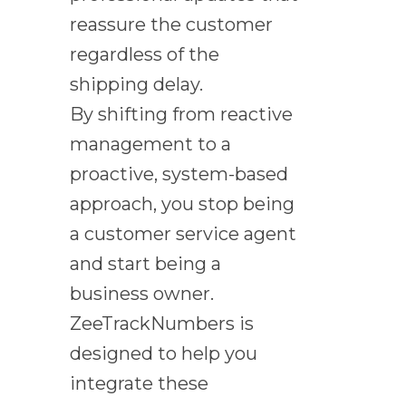
reassure the customer
regardless of the
shipping delay.
By shifting from reactive
management to a
proactive, system-based
approach, you stop being
a customer service agent
and start being a
business owner.
ZeeTrackNumbers is
designed to help you
integrate these