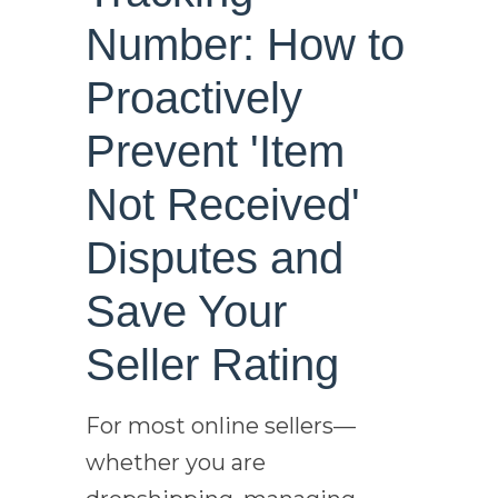
Number: How to
Proactively
Prevent 'Item
Not Received'
Disputes and
Save Your
Seller Rating
For most online sellers—
whether you are