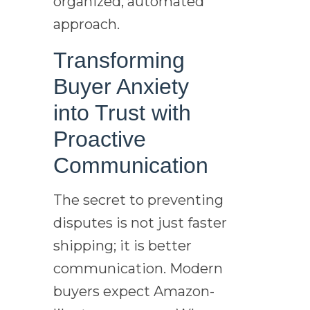
organized, automated
approach.
Transforming
Buyer Anxiety
into Trust with
Proactive
Communication
The secret to preventing
disputes is not just faster
shipping; it is better
communication. Modern
buyers expect Amazon-