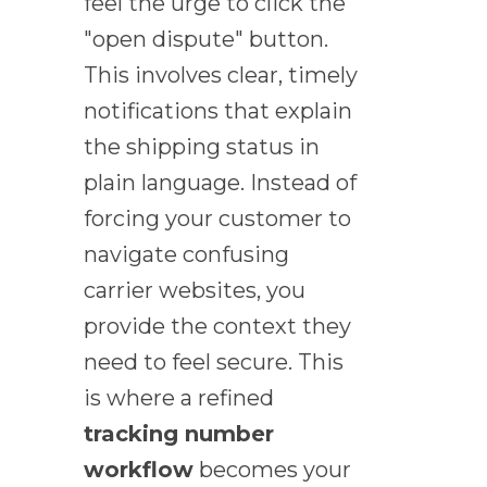
feel the urge to click the
"open dispute" button.
This involves clear, timely
notifications that explain
the shipping status in
plain language. Instead of
forcing your customer to
navigate confusing
carrier websites, you
provide the context they
need to feel secure. This
is where a refined
tracking number
workflow
becomes your