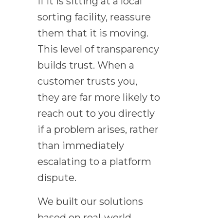
If it is sitting at a local
sorting facility, reassure
them that it is moving.
This level of transparency
builds trust. When a
customer trusts you,
they are far more likely to
reach out to you directly
if a problem arises, rather
than immediately
escalating to a platform
dispute.
We built our solutions
based on real-world