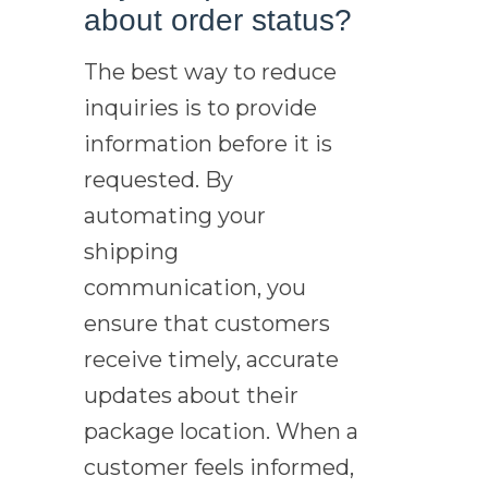
about order status?
The best way to reduce
inquiries is to provide
information before it is
requested. By
automating your
shipping
communication, you
ensure that customers
receive timely, accurate
updates about their
package location. When a
customer feels informed,