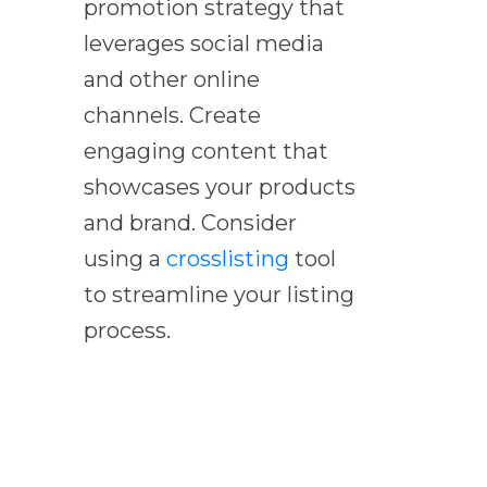
promotion strategy that
leverages social media
and other online
channels. Create
engaging content that
showcases your products
and brand. Consider
using a
crosslisting
tool
to streamline your listing
process.