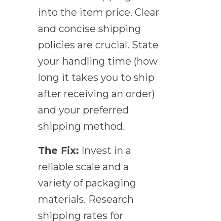
into the item price. Clear
and concise shipping
policies are crucial. State
your handling time (how
long it takes you to ship
after receiving an order)
and your preferred
shipping method.
The Fix:
Invest in a
reliable scale and a
variety of packaging
materials. Research
shipping rates for