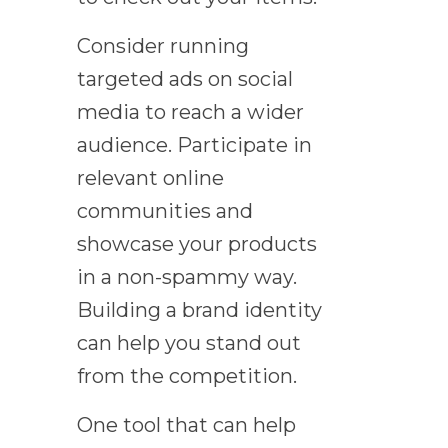
Consider running
targeted ads on social
media to reach a wider
audience. Participate in
relevant online
communities and
showcase your products
in a non-spammy way.
Building a brand identity
can help you stand out
from the competition.
One tool that can help