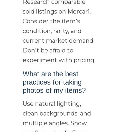
Research comparable
sold listings on Mercari.
Consider the item's
condition, rarity, and
current market demand.
Don't be afraid to
experiment with pricing.
What are the best
practices for taking
photos of my items?
Use natural lighting,
clean backgrounds, and
multiple angles. Show