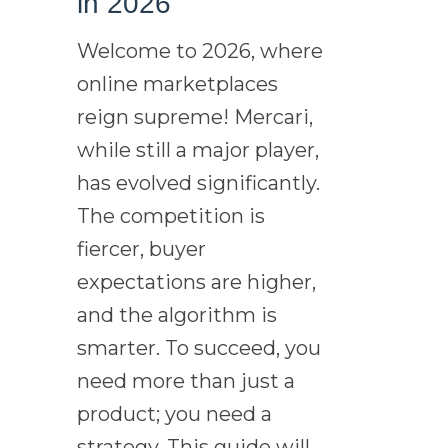
in 2026
Welcome to 2026, where
online marketplaces
reign supreme! Mercari,
while still a major player,
has evolved significantly.
The competition is
fiercer, buyer
expectations are higher,
and the algorithm is
smarter. To succeed, you
need more than just a
product; you need a
strategy. This guide will