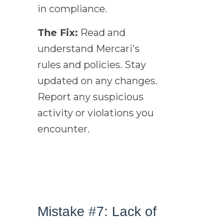
in compliance.
The Fix:
Read and
understand Mercari's
rules and policies. Stay
updated on any changes.
Report any suspicious
activity or violations you
encounter.
Mistake #7: Lack of