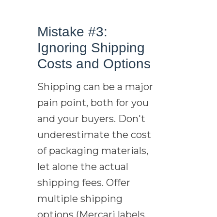
Mistake #3:
Ignoring Shipping
Costs and Options
Shipping can be a major
pain point, both for you
and your buyers. Don't
underestimate the cost
of packaging materials,
let alone the actual
shipping fees. Offer
multiple shipping
options (Mercari labels,