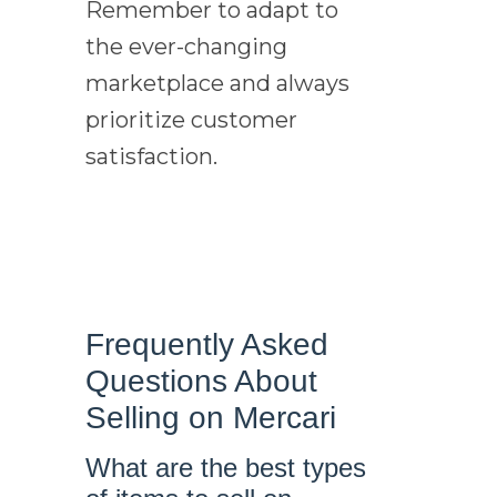
Remember to adapt to
the ever-changing
marketplace and always
prioritize customer
satisfaction.
Frequently Asked
Questions About
Selling on Mercari
What are the best types