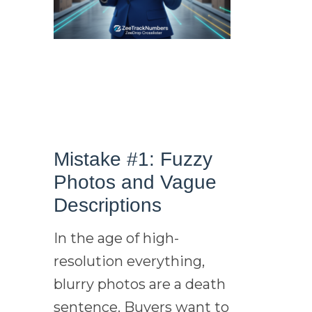
Mistake #1: Fuzzy
Photos and Vague
Descriptions
In the age of high-
resolution everything,
blurry photos are a death
sentence. Buyers want to