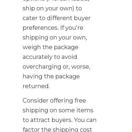
ship on your own) to
cater to different buyer
preferences. If you're
shipping on your own,
weigh the package
accurately to avoid
overcharging or, worse,
having the package
returned.
Consider offering free
shipping on some items
to attract buyers. You can
factor the shipping cost