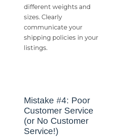
different weights and
sizes. Clearly
communicate your
shipping policies in your
listings.
Mistake #4: Poor
Customer Service
(or No Customer
Service!)