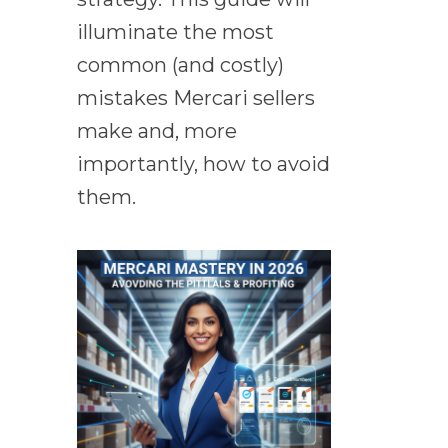
illuminate the most
common (and costly)
mistakes Mercari sellers
make and, more
importantly, how to avoid
them.