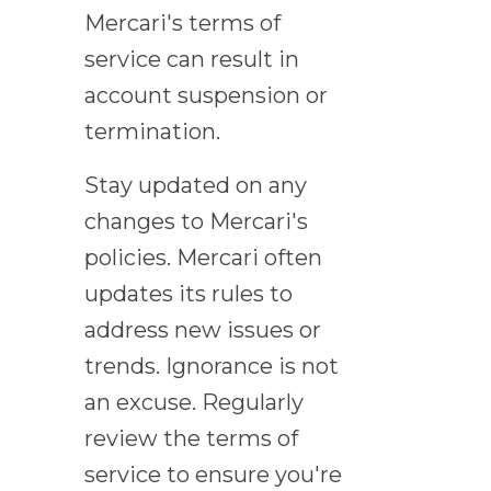
Mercari's terms of
service can result in
account suspension or
termination.
Stay updated on any
changes to Mercari's
policies. Mercari often
updates its rules to
address new issues or
trends. Ignorance is not
an excuse. Regularly
review the terms of
service to ensure you're