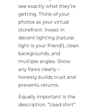
see exactly what they're
getting. Think of your
photos as your virtual
storefront. Invest in
decent lighting (natural
light is your friend!), clean
backgrounds, and
multiple angles. Show
any flaws clearly –
honesty builds trust and
prevents returns.
Equally important is the
description. "Used shirt"