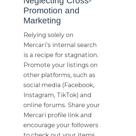
Neglecting Cross-
Promotion and
Marketing
Relying solely on
Mercari's internal search
is a recipe for stagnation.
Promote your listings on
other platforms, such as
social media (Facebook,
Instagram, TikTok) and
online forums. Share your
Mercari profile link and
encourage your followers
to check out your items.