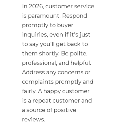
In 2026, customer service
is paramount. Respond
promptly to buyer
inquiries, even if it's just
to say you'll get back to
them shortly. Be polite,
professional, and helpful.
Address any concerns or
complaints promptly and
fairly. A happy customer
is a repeat customer and
a source of positive
reviews.