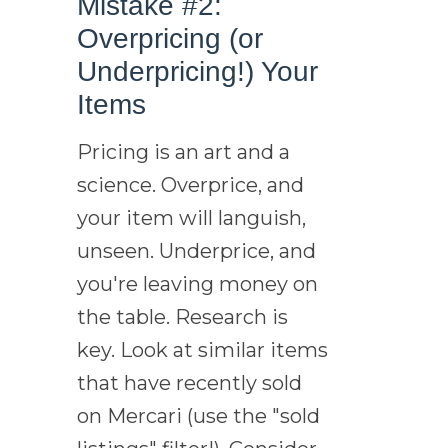
Mistake #2:
Overpricing (or
Underpricing!) Your
Items
Pricing is an art and a
science. Overprice, and
your item will languish,
unseen. Underprice, and
you're leaving money on
the table. Research is
key. Look at similar items
that have recently sold
on Mercari (use the "sold