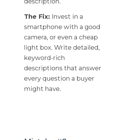
description.
The Fix:
Invest in a
smartphone with a good
camera, or even a cheap
light box. Write detailed,
keyword-rich
descriptions that answer
every question a buyer
might have.