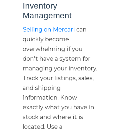
Inventory
Management
Selling on Mercari
can
quickly become
overwhelming if you
don't have a system for
managing your inventory.
Track your listings, sales,
and shipping
information. Know
exactly what you have in
stock and where it is
located. Use a