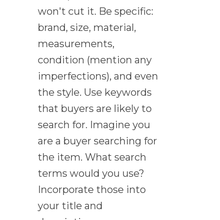
won't cut it. Be specific:
brand, size, material,
measurements,
condition (mention any
imperfections), and even
the style. Use keywords
that buyers are likely to
search for. Imagine you
are a buyer searching for
the item. What search
terms would you use?
Incorporate those into
your title and