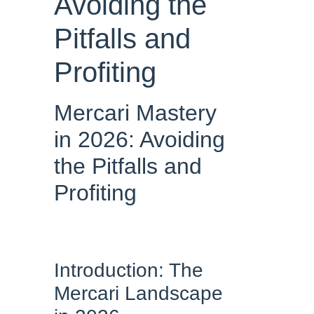
Avoiding the
Pitfalls and
Profiting
Mercari Mastery
in 2026: Avoiding
the Pitfalls and
Profiting
Introduction: The
Mercari Landscape