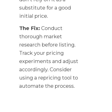
substitute for a good
initial price.
The Fix:
Conduct
thorough market
research before listing.
Track your pricing
experiments and adjust
accordingly. Consider
using a repricing tool to
automate the process.