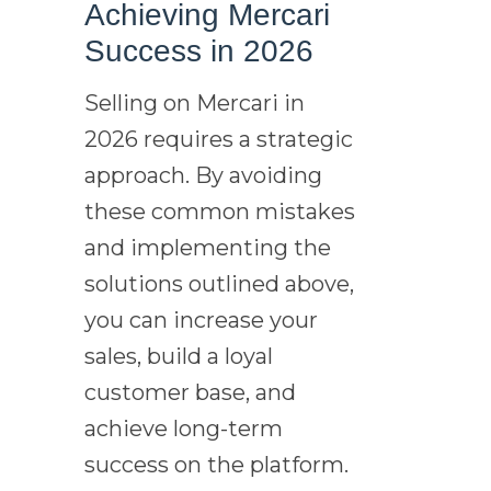
Achieving Mercari
Success in 2026
Selling on Mercari in
2026 requires a strategic
approach. By avoiding
these common mistakes
and implementing the
solutions outlined above,
you can increase your
sales, build a loyal
customer base, and
achieve long-term
success on the platform.