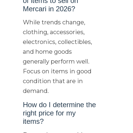
of items to sell on
Mercari in 2026?
While trends change,
clothing, accessories,
electronics, collectibles,
and home goods
generally perform well.
Focus on items in good
condition that are in
demand.
How do I determine the
right price for my
items?