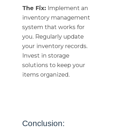
The Fix:
Implement an
inventory management
system that works for
you. Regularly update
your inventory records.
Invest in storage
solutions to keep your
items organized.
Conclusion: