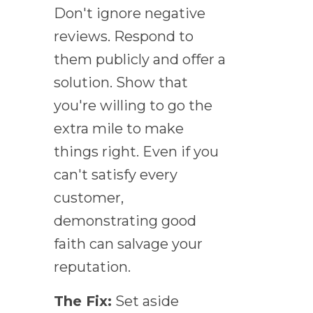
Don't ignore negative
reviews. Respond to
them publicly and offer a
solution. Show that
you're willing to go the
extra mile to make
things right. Even if you
can't satisfy every
customer,
demonstrating good
faith can salvage your
reputation.
The Fix:
Set aside