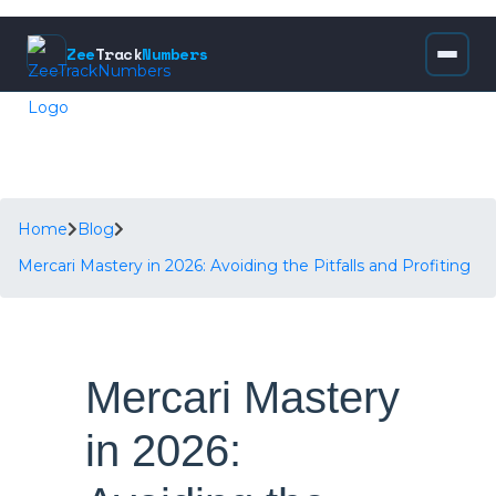
Zee
Track
Numbers
Home
Blog
Mercari Mastery in 2026: Avoiding the Pitfalls and Profiting
Mercari Mastery
in 2026: