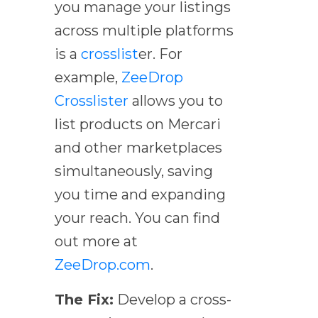
you manage your listings
across multiple platforms
is a
crosslist
er. For
example,
ZeeDrop
Crosslister
allows you to
list products on Mercari
and other marketplaces
simultaneously, saving
you time and expanding
your reach. You can find
out more at
ZeeDrop.com
.
The Fix:
Develop a cross-