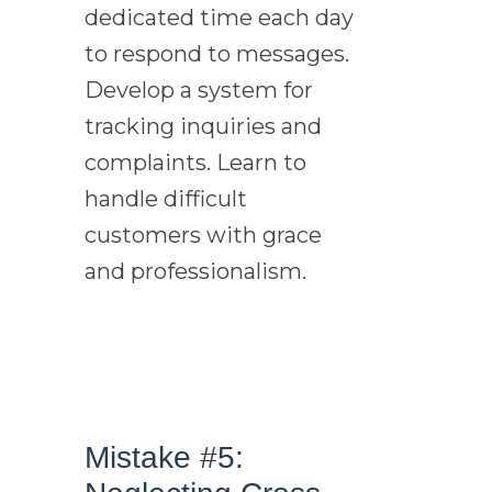
dedicated time each day
to respond to messages.
Develop a system for
tracking inquiries and
complaints. Learn to
handle difficult
customers with grace
and professionalism.
Mistake #5: