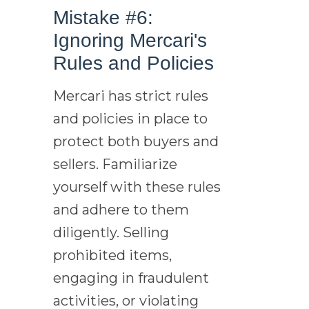
Mistake #6:
Ignoring Mercari's
Rules and Policies
Mercari has strict rules
and policies in place to
protect both buyers and
sellers. Familiarize
yourself with these rules
and adhere to them
diligently. Selling
prohibited items,
engaging in fraudulent
activities, or violating