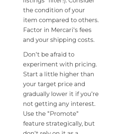
listings" filter!). Consider
the condition of your
item compared to others.
Factor in Mercari's fees
and your shipping costs.
Don't be afraid to
experiment with pricing.
Start a little higher than
your target price and
gradually lower it if you're
not getting any interest.
Use the "Promote"
feature strategically, but
don't rely on it as a