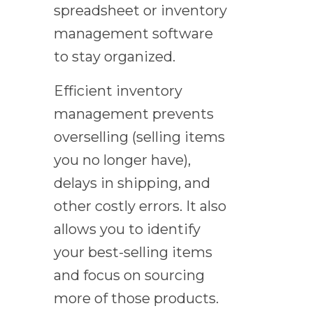
spreadsheet or inventory
management software
to stay organized.
Efficient inventory
management prevents
overselling (selling items
you no longer have),
delays in shipping, and
other costly errors. It also
allows you to identify
your best-selling items
and focus on sourcing
more of those products.