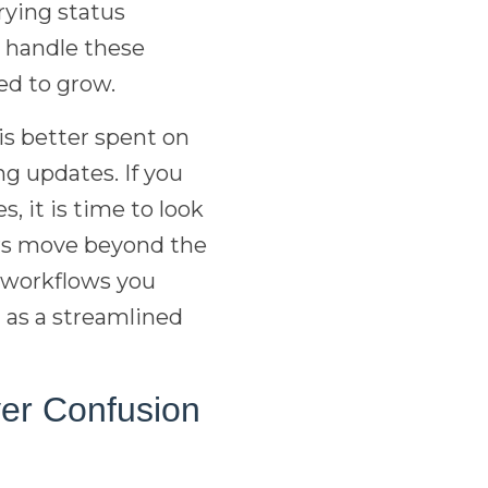
arying status
 handle these
red to grow.
is better spent on
g updates. If you
, it is time to look
lers move beyond the
nt workflows you
t as a streamlined
yer Confusion