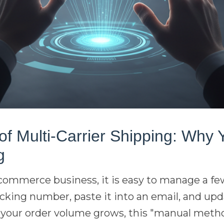
f Multi-Carrier Shipping: Why 
g
 ecommerce business, it is easy to manage a 
acking number, paste it into an email, and upd
 your order volume grows, this "manual met