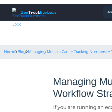
Zee
Track
Numbers
Ho
Home
Blog
Managing Multiple Carrier Tracking Numbers: 
Managing Mul
Workflow Str
If you are running an 