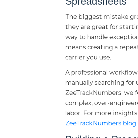
Spreadsheets
The biggest mistake gro
they are great for start
way to handle exception
means creating a repeat
carrier you use.
A professional workflow f
manually searching for 
ZeeTrackNumbers, we fo
complex, over-engineere
labor. For more insights
ZeeTrackNumbers blog