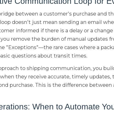
ctive Communication Loop for E
ridge between a customer's purchase and th
 loop doesn't just mean sending an email when
mer informed if there is a delay or a change
, you remove the burden of manual updates fr
the "Exceptions"—the rare cases where a pack
asic questions about transit times.
approach to shipping communication, you buil
 when they receive accurate, timely updates, 
econd purchase. This is the difference between 
erations: When to Automate You