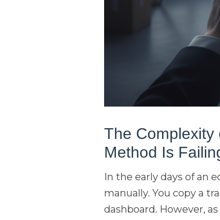
The Complexity o
Method Is Failin
In the early days of an
manually. You copy a tr
dashboard. However, as