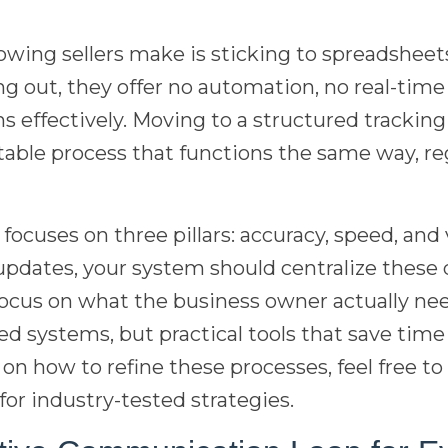
wing sellers make is sticking to spreadsheets
ing out, they offer no automation, no real-time
s effectively. Moving to a structured tracki
able process that functions the same way, re
ocuses on three pillars: accuracy, speed, and vi
updates, your system should centralize these d
cus on what the business owner actually ne
d systems, but practical tools that save tim
 on how to refine these processes, feel free t
for industry-tested strategies.