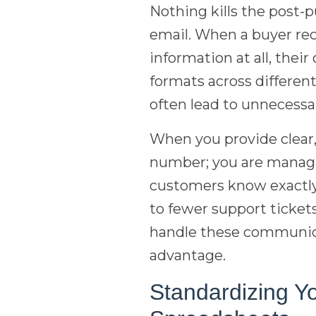
Nothing kills the post-
email. When a buyer rec
information at all, thei
formats across differen
often lead to unnecessa
When you provide clear,
number; you are managi
customers know exactly 
to fewer support ticket
handle these communicat
advantage.
Standardizing Y