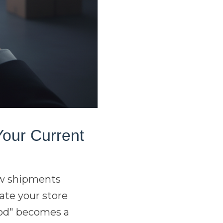
Your Current
few shipments
ate your store
hod" becomes a