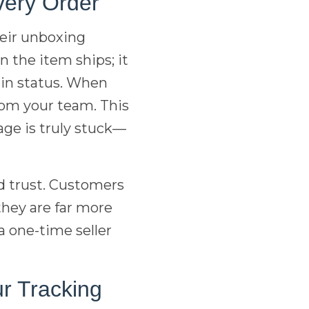
very Order
eir unboxing
 the item ships; it
 in status. When
om your team. This
age is truly stuck—
d trust. Customers
they are far more
a one-time seller
r Tracking