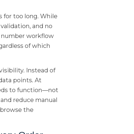
 for too long. While
 validation, and no
ng number workflow
gardless of which
sibility. Instead of
ata points. At
eds to function—not
e and reduce manual
o browse the