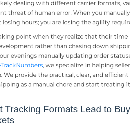
ikely dealing with different carrier formats, v
ant threat of human error. When you manually
 losing hours; you are losing the agility requi
aking point when they realize that their time 
evelopment rather than chasing down shippin
our evenings manually updating order statuses
eTrackNumbers
, we specialize in helping sel
e. We provide the practical, clear, and efficie
ipping as a manual chore and start treating i
t Tracking Formats Lead to Bu
kets