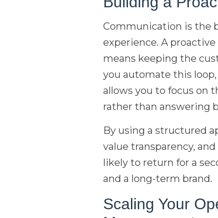
Building a Proa
Communication is the b
experience. A proactive
means keeping the custo
you automate this loop
allows you to focus on 
rather than answering b
By using a structured 
value transparency, and
likely to return for a s
and a long-term brand.
Scaling Your Op