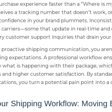
purchase experience faster than a "Where is 
eives a tracking number that doesn't work, or
r confidence in your brand plummets. Inconsis
t carriers—some that update in real-time and
ry customer support inquiries that drain your
 proactive shipping communication, you aren'
ng expectations. A professional workflow ens
what is happening with their package, which 
s and higher customer satisfaction. By stand
ions, you turn a potential pain point into a
our Shipping Workflow: Moving