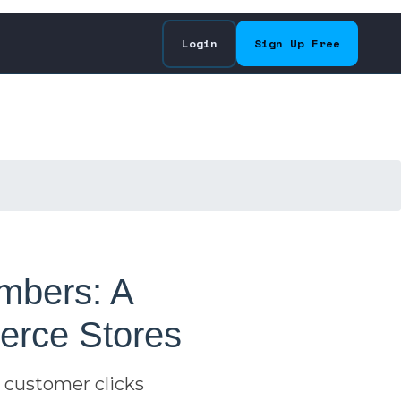
Login
Sign Up Free
mbers: A
erce Stores
 customer clicks