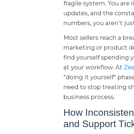
fragile system. You are l
updates, and the const
numbers, you aren't just
Most sellers reach a bre
marketing or product d
find yourself spending y
at your workflow. At
Ze
"doing it yourself" phas
need to stop treating sh
business process.
How Inconsisten
and Support Tic