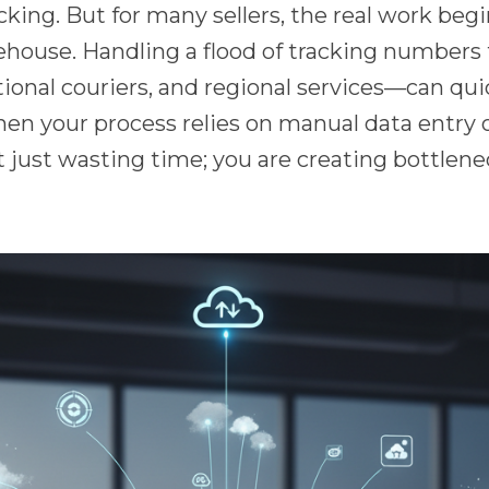
icking. But for many sellers, the real work begi
house. Handling a flood of tracking numbers 
ional couriers, and regional services—can quic
hen your process relies on manual data entry 
t just wasting time; you are creating bottlene