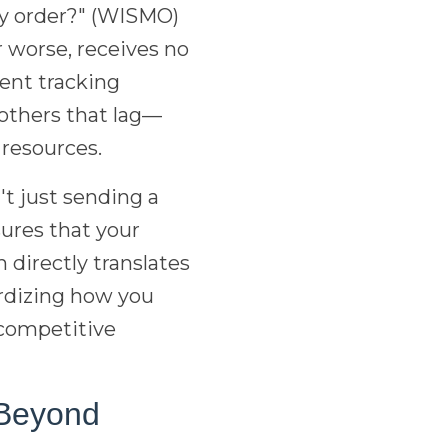
my order?" (WISMO)
 worse, receives no
tent tracking
 others that lag—
 resources.
t just sending a
ures that your
directly translates
ardizing how you
 competitive
 Beyond