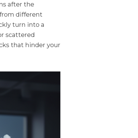
ns after the
from different
kly turn into a
or scattered
cks that hinder your