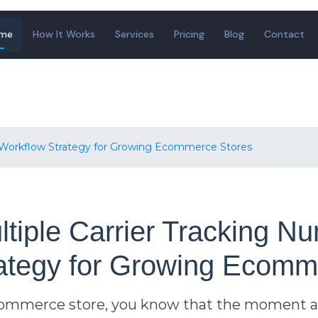
me
How It Works
Services
Pricing
Blog
Contact
A Workflow Strategy for Growing Ecommerce Stores
tiple Carrier Tracking Nu
ategy for Growing Ecomm
ecommerce store, you know that the moment a