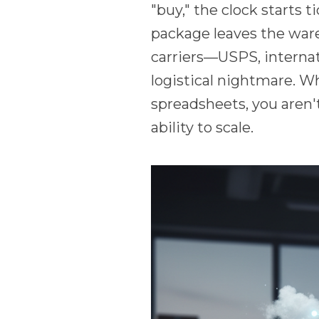
"buy," the clock starts t
package leaves the ware
carriers—USPS, internat
logistical nightmare. W
spreadsheets, you aren'
ability to scale.