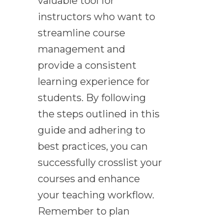
valuable tool for
instructors who want to
streamline course
management and
provide a consistent
learning experience for
students. By following
the steps outlined in this
guide and adhering to
best practices, you can
successfully crosslist your
courses and enhance
your teaching workflow.
Remember to plan