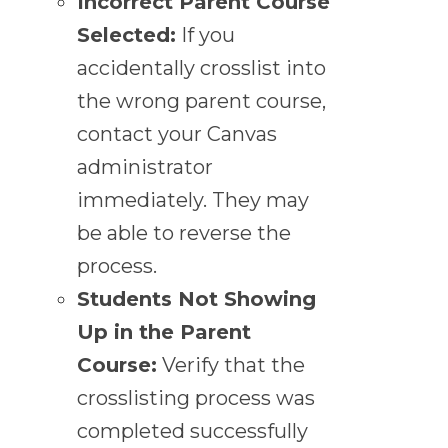
Incorrect Parent Course
Selected:
If you
accidentally crosslist into
the wrong parent course,
contact your Canvas
administrator
immediately. They may
be able to reverse the
process.
Students Not Showing
Up in the Parent
Course:
Verify that the
crosslisting process was
completed successfully