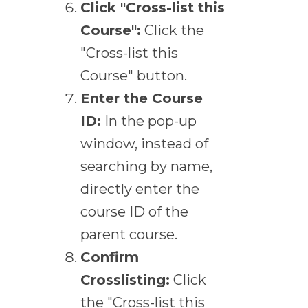
Click "Cross-list this
Course":
Click the
"Cross-list this
Course" button.
Enter the Course
ID:
In the pop-up
window, instead of
searching by name,
directly enter the
course ID of the
parent course.
Confirm
Crosslisting:
Click
the "Cross-list this