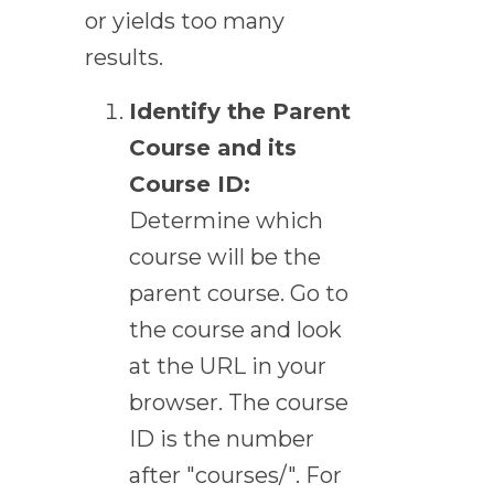
or yields too many
results.
Identify the Parent
Course and its
Course ID:
Determine which
course will be the
parent course. Go to
the course and look
at the URL in your
browser. The course
ID is the number
after "courses/". For