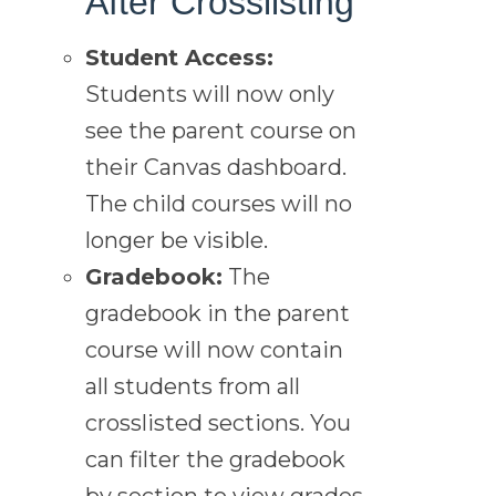
After Crosslisting
Student Access:
Students will now only
see the parent course on
their Canvas dashboard.
The child courses will no
longer be visible.
Gradebook:
The
gradebook in the parent
course will now contain
all students from all
crosslisted sections. You
can filter the gradebook
by section to view grades