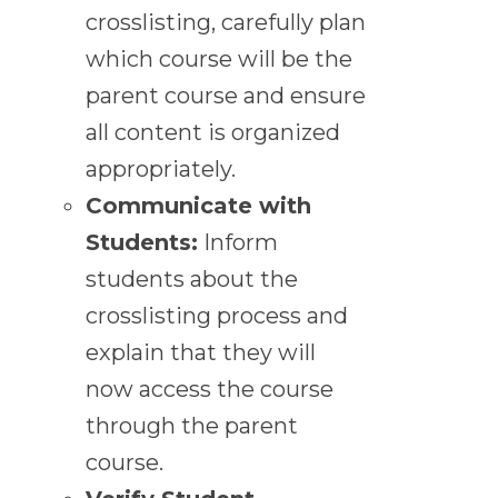
crosslisting, carefully plan
which course will be the
parent course and ensure
all content is organized
appropriately.
Communicate with
Students:
Inform
students about the
crosslisting process and
explain that they will
now access the course
through the parent
course.