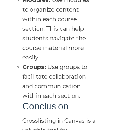
to organize content
within each course
section. This can help
students navigate the
course material more
easily.
Groups:
Use groups to
facilitate collaboration
and communication
within each section.
Conclusion
Crosslisting in Canvas is a