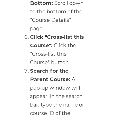
Bottom:
Scroll down
to the bottom of the
"Course Details"
page.
Click "Cross-list this
Course":
Click the
"Cross-list this
Course" button.
Search for the
Parent Course:
A
pop-up window will
appear. In the search
bar, type the name or
course ID of the