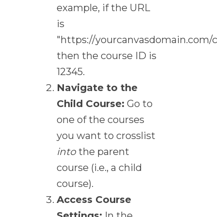
example, if the URL
is
"https://yourcanvasdomain.com/c
then the course ID is
12345.
Navigate to the
Child Course:
Go to
one of the courses
you want to crosslist
into
the parent
course (i.e., a child
course).
Access Course
Settings:
In the