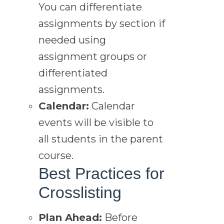
You can differentiate
assignments by section if
needed using
assignment groups or
differentiated
assignments.
Calendar:
Calendar
events will be visible to
all students in the parent
course.
Best Practices for
Crosslisting
Plan Ahead:
Before