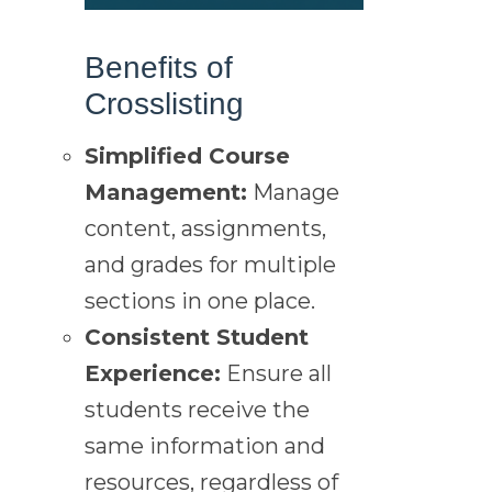
Benefits of
Crosslisting
Simplified Course
Management:
Manage
content, assignments,
and grades for multiple
sections in one place.
Consistent Student
Experience:
Ensure all
students receive the
same information and
resources, regardless of