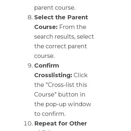
parent course.
Select the Parent
Course:
From the
search results, select
the correct parent
course.
Confirm
Crosslisting:
Click
the "Cross-list this
Course" button in
the pop-up window
to confirm.
Repeat for Other