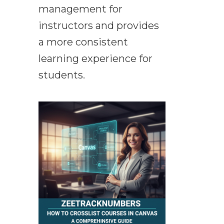
management for
instructors and provides
a more consistent
learning experience for
students.