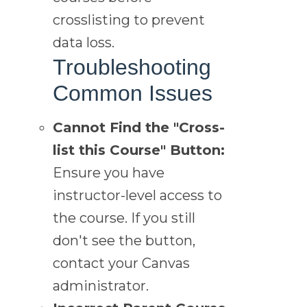
crosslisting to prevent
data loss.
Troubleshooting
Common Issues
Cannot Find the "Cross-
list this Course" Button:
Ensure you have
instructor-level access to
the course. If you still
don't see the button,
contact your Canvas
administrator.