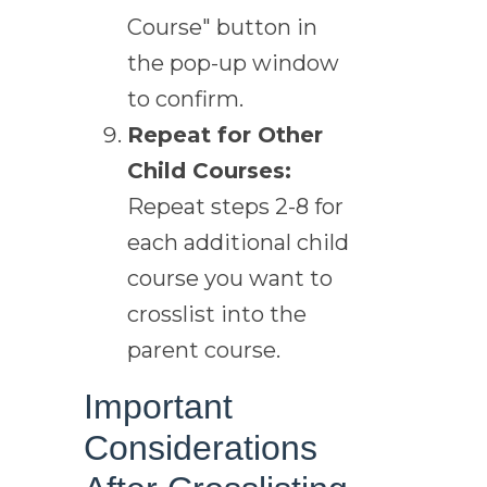
Course" button in
the pop-up window
to confirm.
Repeat for Other
Child Courses:
Repeat steps 2-8 for
each additional child
course you want to
crosslist into the
parent course.
Important
Considerations