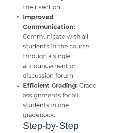
their section.
Improved
Communication:
Communicate with all
students in the course
through a single
announcement or
discussion forum.
Efficient Grading:
Grade
assignments for all
students in one
gradebook.
Step-by-Step