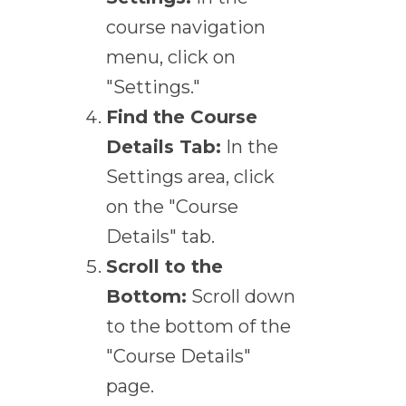
course navigation
menu, click on
"Settings."
Find the Course
Details Tab:
In the
Settings area, click
on the "Course
Details" tab.
Scroll to the
Bottom:
Scroll down
to the bottom of the
"Course Details"
page.