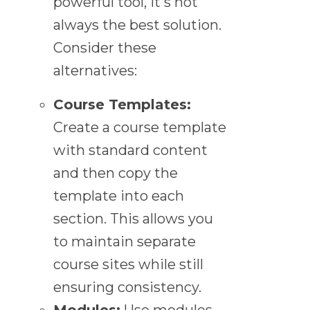
powerful tool, it's not
always the best solution.
Consider these
alternatives:
Course Templates:
Create a course template
with standard content
and then copy the
template into each
section. This allows you
to maintain separate
course sites while still
ensuring consistency.
Modules:
Use modules