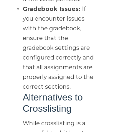
Gradebook Issues:
If
you encounter issues
with the gradebook,
ensure that the
gradebook settings are
configured correctly and
that all assignments are
properly assigned to the
correct sections.
Alternatives to
Crosslisting
While crosslisting is a