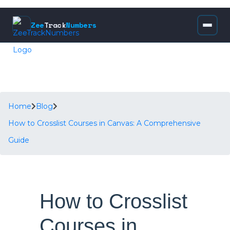
Zee
Track
Numbers
Home
Blog
How to Crosslist Courses in Canvas: A Comprehensive
Guide
How to Crosslist
Courses in