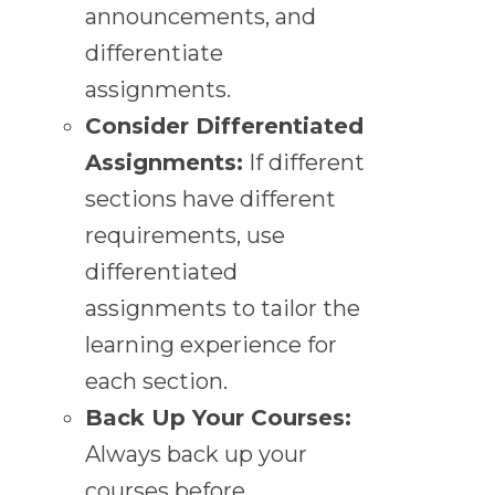
announcements, and
differentiate
assignments.
Consider Differentiated
Assignments:
If different
sections have different
requirements, use
differentiated
assignments to tailor the
learning experience for
each section.
Back Up Your Courses:
Always back up your
courses before