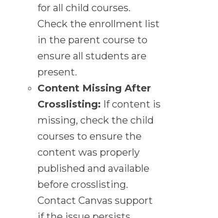
for all child courses.
Check the enrollment list
in the parent course to
ensure all students are
present.
Content Missing After
Crosslisting:
If content is
missing, check the child
courses to ensure the
content was properly
published and available
before crosslisting.
Contact Canvas support
if the issue persists.