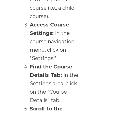
course (i.e., a child
course).
Access Course
Settings:
In the
course navigation
menu, click on
"Settings."
Find the Course
Details Tab:
In the
Settings area, click
on the "Course
Details" tab.
Scroll to the