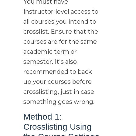
You must have
instructor-level access to
all courses you intend to
crosslist. Ensure that the
courses are for the same
academic term or
semester. It's also
recommended to back
up your courses before
crosslisting, just in case
something goes wrong.
Method 1:
Crosslisting Using