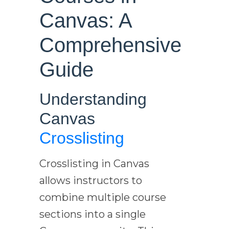
Canvas: A
Comprehensive
Guide
Understanding
Canvas
Crosslisting
Crosslisting in Canvas
allows instructors to
combine multiple course
sections into a single