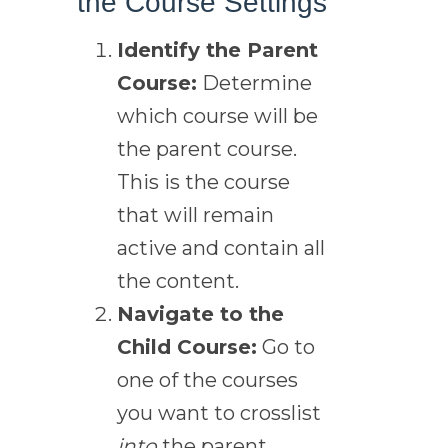
the Course Settings
Identify the Parent
Course:
Determine
which course will be
the parent course.
This is the course
that will remain
active and contain all
the content.
Navigate to the
Child Course:
Go to
one of the courses
you want to crosslist
into
the parent