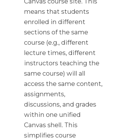
Canvas course site. This
means that students
enrolled in different
sections of the same
course (e.g., different
lecture times, different
instructors teaching the
same course) will all
access the same content,
assignments,
discussions, and grades
within one unified
Canvas shell. This
simplifies course