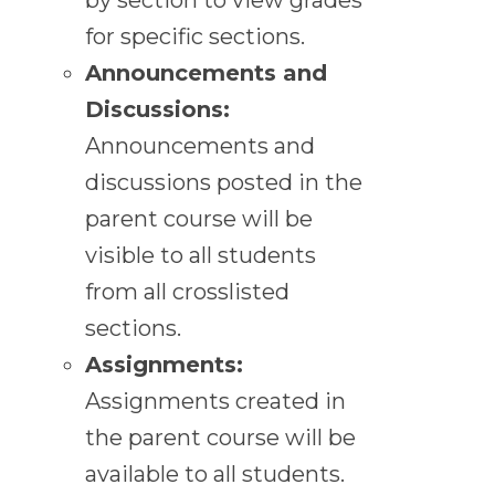
for specific sections.
Announcements and
Discussions:
Announcements and
discussions posted in the
parent course will be
visible to all students
from all crosslisted
sections.
Assignments:
Assignments created in
the parent course will be
available to all students.