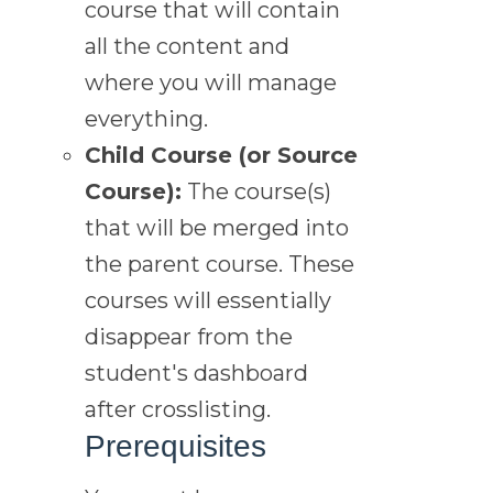
course that will contain
all the content and
where you will manage
everything.
Child Course (or Source
Course):
The course(s)
that will be merged into
the parent course. These
courses will essentially
disappear from the
student's dashboard
after crosslisting.
Prerequisites