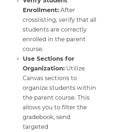
Verify Student
Enrollment:
After
crosslisting, verify that all
students are correctly
enrolled in the parent
course.
Use Sections for
Organization:
Utilize
Canvas sections to
organize students within
the parent course. This
allows you to filter the
gradebook, send
targeted