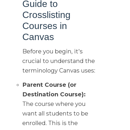
Guide to
Crosslisting
Courses in
Canvas
Before you begin, it's
crucial to understand the
terminology Canvas uses:
Parent Course (or
Destination Course):
The course where you
want all students to be
enrolled. This is the