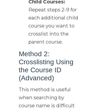
Child Courses:
Repeat steps 2-9 for
each additional child
course you want to
crosslist into the
parent course.
Method 2:
Crosslisting Using
the Course ID
(Advanced)
This method is useful
when searching by
course name is difficult