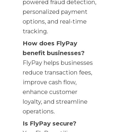
powered fraud detection,
personalized payment
options, and real-time
tracking.
How does FlyPay
benefit businesses?
FlyPay helps businesses
reduce transaction fees,
improve cash flow,
enhance customer
loyalty, and streamline
operations.
Is FlyPay secure?