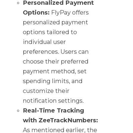
Personalized Payment
Options:
FlyPay offers
personalized payment
options tailored to
individual user
preferences. Users can
choose their preferred
payment method, set
spending limits, and
customize their
notification settings.
Real-Time Tracking
with ZeeTrackNumbers:
As mentioned earlier, the