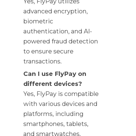
Yes, FlyPay utilizes
advanced encryption,
biometric
authentication, and AI-
powered fraud detection
to ensure secure
transactions.
Can I use FlyPay on
different devices?
Yes, FlyPay is compatible
with various devices and
platforms, including
smartphones, tablets,
and smartwatches.