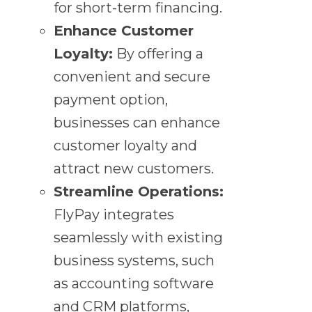
for short-term financing.
Enhance Customer
Loyalty:
By offering a
convenient and secure
payment option,
businesses can enhance
customer loyalty and
attract new customers.
Streamline Operations:
FlyPay integrates
seamlessly with existing
business systems, such
as accounting software
and CRM platforms,