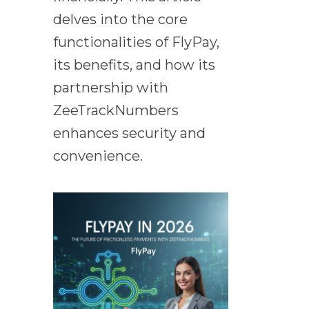
delves into the core
functionalities of FlyPay,
its benefits, and how its
partnership with
ZeeTrackNumbers
enhances security and
convenience.