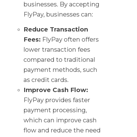
businesses. By accepting
FlyPay, businesses can:
Reduce Transaction
Fees:
FlyPay often offers
lower transaction fees
compared to traditional
payment methods, such
as credit cards.
Improve Cash Flow:
FlyPay provides faster
payment processing,
which can improve cash
flow and reduce the need