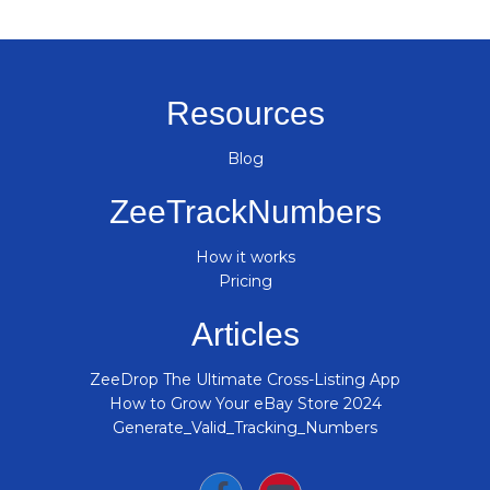
Resources
Blog
ZeeTrackNumbers
How it works
Pricing
Articles
ZeeDrop The Ultimate Cross-Listing App
How to Grow Your eBay Store 2024
Generate_Valid_Tracking_Numbers