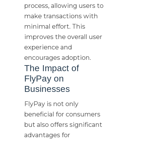
process, allowing users to
make transactions with
minimal effort. This
improves the overall user
experience and
encourages adoption.
The Impact of
FlyPay on
Businesses
FlyPay is not only
beneficial for consumers
but also offers significant
advantages for