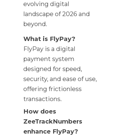
evolving digital
landscape of 2026 and
beyond.
What is FlyPay?
FlyPay is a digital
payment system
designed for speed,
security, and ease of use,
offering frictionless
transactions.
How does
ZeeTrackNumbers
enhance FlyPay?