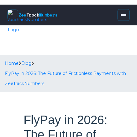
Zee
Track
Numbers
Home
Blog
FlyPay in 2026: The Future of Frictionless Payments with
ZeeTrackNumbers
FlyPay in 2026:
The Future of