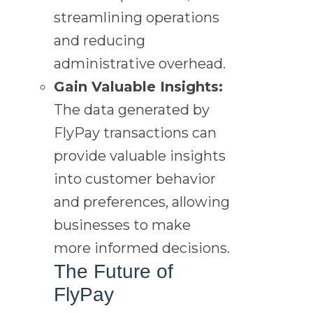
streamlining operations
and reducing
administrative overhead.
Gain Valuable Insights:
The data generated by
FlyPay transactions can
provide valuable insights
into customer behavior
and preferences, allowing
businesses to make
more informed decisions.
The Future of
FlyPay