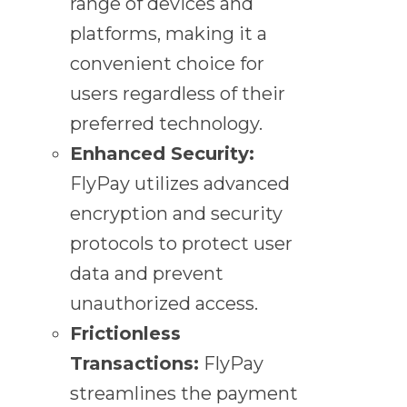
range of devices and
platforms, making it a
convenient choice for
users regardless of their
preferred technology.
Enhanced Security:
FlyPay utilizes advanced
encryption and security
protocols to protect user
data and prevent
unauthorized access.
Frictionless
Transactions:
FlyPay
streamlines the payment