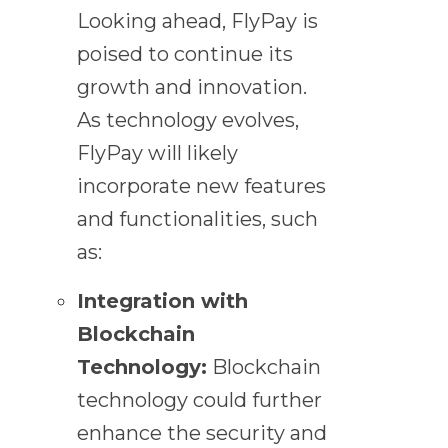
Looking ahead, FlyPay is
poised to continue its
growth and innovation.
As technology evolves,
FlyPay will likely
incorporate new features
and functionalities, such
as:
Integration with
Blockchain
Technology:
Blockchain
technology could further
enhance the security and