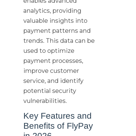
enables advanced
analytics, providing
valuable insights into
payment patterns and
trends. This data can be
used to optimize
payment processes,
improve customer
service, and identify
potential security
vulnerabilities.
Key Features and
Benefits of FlyPay
in 2026