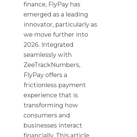
finance, FlyPay has
emerged as a leading
innovator, particularly as
we move further into
2026. Integrated
seamlessly with
ZeeTrackNumbers,
FlyPay offers a
frictionless payment
experience that is
transforming how
consumers and
businesses interact
financially. This article