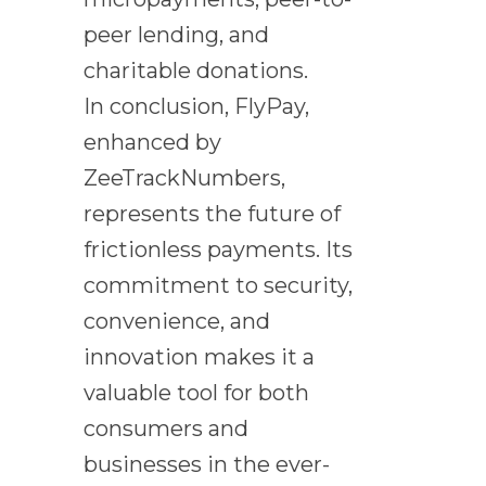
peer lending, and
charitable donations.
In conclusion, FlyPay,
enhanced by
ZeeTrackNumbers,
represents the future of
frictionless payments. Its
commitment to security,
convenience, and
innovation makes it a
valuable tool for both
consumers and
businesses in the ever-