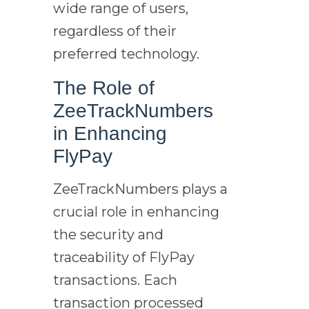
wide range of users,
regardless of their
preferred technology.
The Role of
ZeeTrackNumbers
in Enhancing
FlyPay
ZeeTrackNumbers plays a
crucial role in enhancing
the security and
traceability of FlyPay
transactions. Each
transaction processed