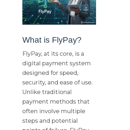
What is FlyPay?
FlyPay, at its core, is a
digital payment system
designed for speed,
security, and ease of use.
Unlike traditional
payment methods that
often involve multiple
steps and potential