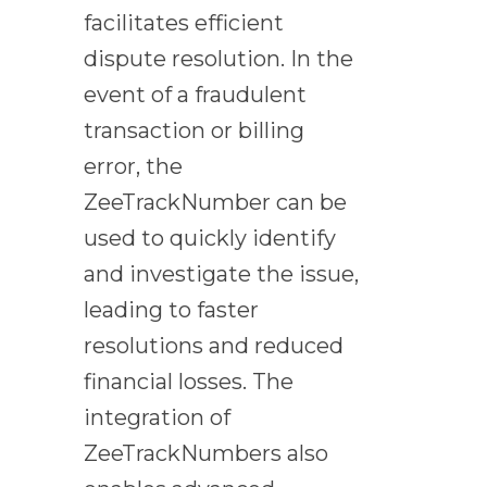
facilitates efficient
dispute resolution. In the
event of a fraudulent
transaction or billing
error, the
ZeeTrackNumber can be
used to quickly identify
and investigate the issue,
leading to faster
resolutions and reduced
financial losses. The
integration of
ZeeTrackNumbers also