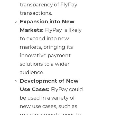
transparency of FlyPay
transactions.
Expansion into New
Markets:
FlyPay is likely
to expand into new
markets, bringing its
innovative payment
solutions to a wider
audience.
Development of New
Use Cases:
FlyPay could
be used in a variety of
new use cases, such as
micropayments, peer-to-