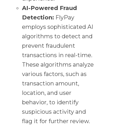
AI-Powered Fraud
Detection:
FlyPay
employs sophisticated AI
algorithms to detect and
prevent fraudulent
transactions in real-time.
These algorithms analyze
various factors, such as
transaction amount,
location, and user
behavior, to identify
suspicious activity and
flag it for further review.