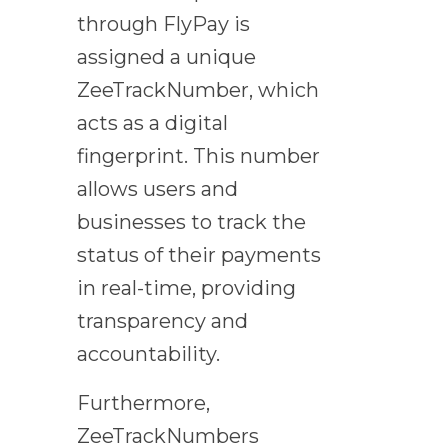
through FlyPay is
assigned a unique
ZeeTrackNumber, which
acts as a digital
fingerprint. This number
allows users and
businesses to track the
status of their payments
in real-time, providing
transparency and
accountability.
Furthermore,
ZeeTrackNumbers