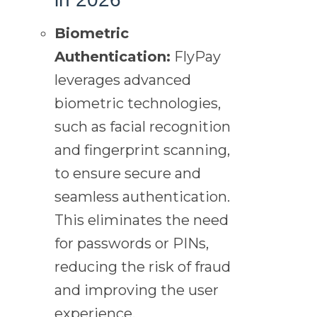
Biometric
Authentication:
FlyPay
leverages advanced
biometric technologies,
such as facial recognition
and fingerprint scanning,
to ensure secure and
seamless authentication.
This eliminates the need
for passwords or PINs,
reducing the risk of fraud
and improving the user
experience.