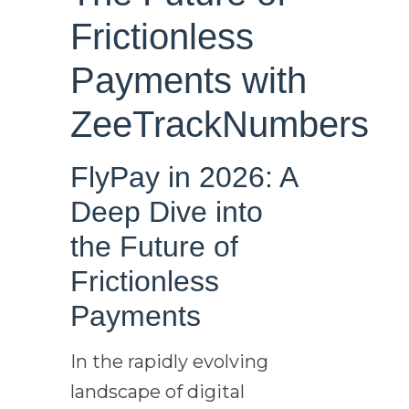
Frictionless
Payments with
ZeeTrackNumbers
FlyPay in 2026: A
Deep Dive into
the Future of
Frictionless
Payments
In the rapidly evolving
landscape of digital