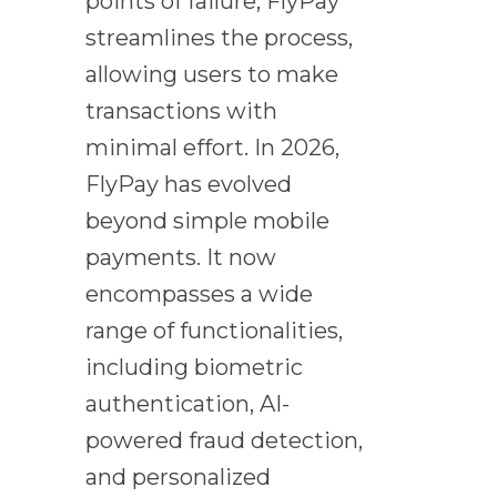
points of failure, FlyPay
streamlines the process,
allowing users to make
transactions with
minimal effort. In 2026,
FlyPay has evolved
beyond simple mobile
payments. It now
encompasses a wide
range of functionalities,
including biometric
authentication, AI-
powered fraud detection,
and personalized