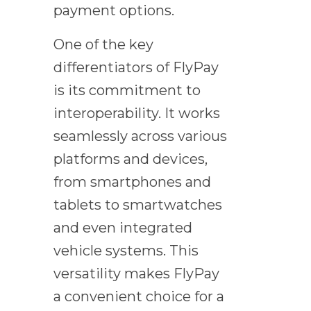
payment options.
One of the key
differentiators of FlyPay
is its commitment to
interoperability. It works
seamlessly across various
platforms and devices,
from smartphones and
tablets to smartwatches
and even integrated
vehicle systems. This
versatility makes FlyPay
a convenient choice for a