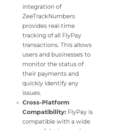
integration of
ZeeTrackNumbers
provides real-time
tracking of all FlyPay
transactions. This allows
users and businesses to
monitor the status of
their payments and
quickly identify any
issues.
Cross-Platform
Compatibility:
FlyPay is
compatible with a wide