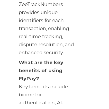
ZeeTrackNumbers
provides unique
identifiers for each
transaction, enabling
real-time tracking,
dispute resolution, and
enhanced security.
What are the key
benefits of using
FlyPay?
Key benefits include
biometric
authentication, AI-