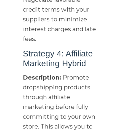
credit terms with your
suppliers to minimize
interest charges and late
fees.
Strategy 4: Affiliate
Marketing Hybrid
Description:
Promote
dropshipping products
through affiliate
marketing before fully
committing to your own
store. This allows you to