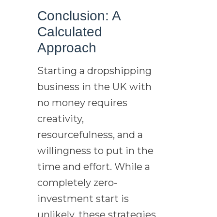
Conclusion: A
Calculated
Approach
Starting a dropshipping
business in the UK with
no money requires
creativity,
resourcefulness, and a
willingness to put in the
time and effort. While a
completely zero-
investment start is
unlikely, these strategies