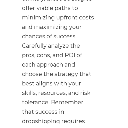
offer viable paths to
minimizing upfront costs
and maximizing your
chances of success.
Carefully analyze the
pros, cons, and ROI of
each approach and
choose the strategy that
best aligns with your
skills, resources, and risk
tolerance. Remember
that success in
dropshipping requires