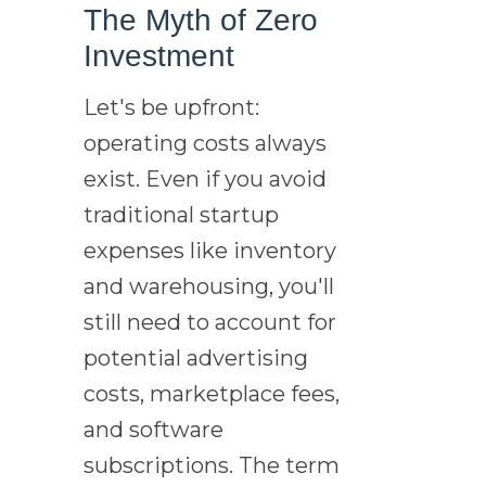
The Myth of Zero
Investment
Let's be upfront:
operating costs always
exist. Even if you avoid
traditional startup
expenses like inventory
and warehousing, you'll
still need to account for
potential advertising
costs, marketplace fees,
and software
subscriptions. The term