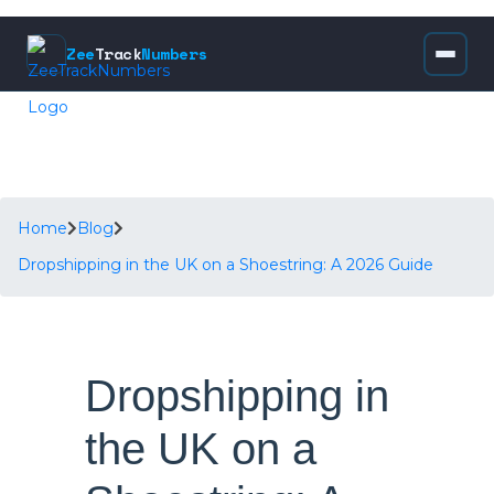
Zee
Track
Numbers
Home
Blog
Dropshipping in the UK on a Shoestring: A 2026 Guide
Dropshipping in
the UK on a