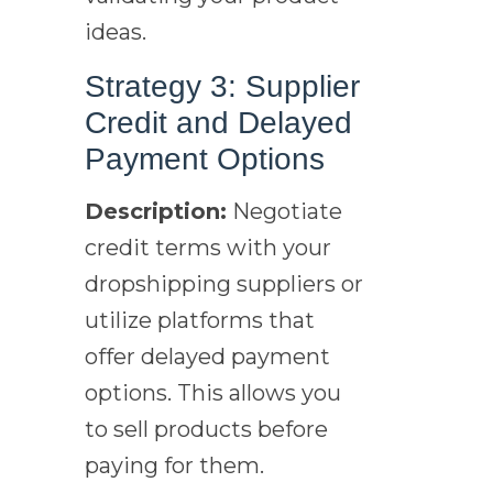
ideas.
Strategy 3: Supplier
Credit and Delayed
Payment Options
Description:
Negotiate
credit terms with your
dropshipping suppliers or
utilize platforms that
offer delayed payment
options. This allows you
to sell products before
paying for them.