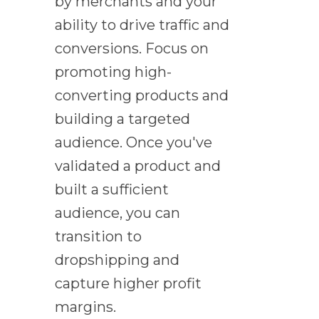
by merchants and your
ability to drive traffic and
conversions. Focus on
promoting high-
converting products and
building a targeted
audience. Once you've
validated a product and
built a sufficient
audience, you can
transition to
dropshipping and
capture higher profit
margins.