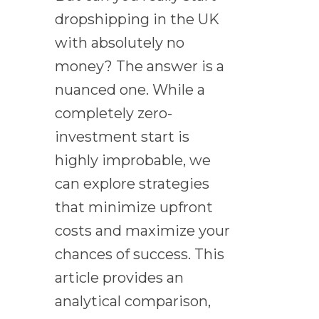
dropshipping in the UK
with absolutely no
money? The answer is a
nuanced one. While a
completely zero-
investment start is
highly improbable, we
can explore strategies
that minimize upfront
costs and maximize your
chances of success. This
article provides an
analytical comparison,