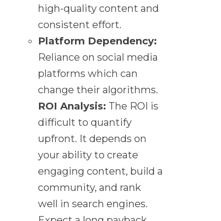
high-quality content and
consistent effort.
Platform Dependency:
Reliance on social media
platforms which can
change their algorithms.
ROI Analysis:
The ROI is
difficult to quantify
upfront. It depends on
your ability to create
engaging content, build a
community, and rank
well in search engines.
Expect a long payback