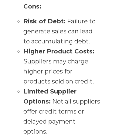
Cons:
Risk of Debt:
Failure to
generate sales can lead
to accumulating debt.
Higher Product Costs:
Suppliers may charge
higher prices for
products sold on credit.
Limited Supplier
Options:
Not all suppliers
offer credit terms or
delayed payment
options.