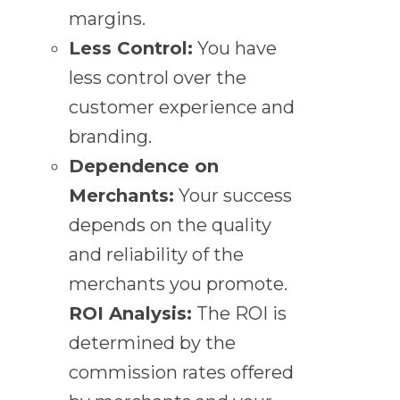
margins.
Less Control:
You have
less control over the
customer experience and
branding.
Dependence on
Merchants:
Your success
depends on the quality
and reliability of the
merchants you promote.
ROI Analysis:
The ROI is
determined by the
commission rates offered