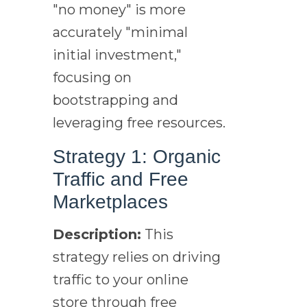
"no money" is more
accurately "minimal
initial investment,"
focusing on
bootstrapping and
leveraging free resources.
Strategy 1: Organic
Traffic and Free
Marketplaces
Description:
This
strategy relies on driving
traffic to your online
store through free