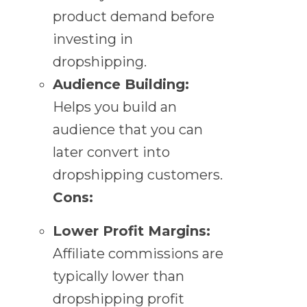
product demand before
investing in
dropshipping.
Audience Building:
Helps you build an
audience that you can
later convert into
dropshipping customers.
Cons:
Lower Profit Margins:
Affiliate commissions are
typically lower than
dropshipping profit