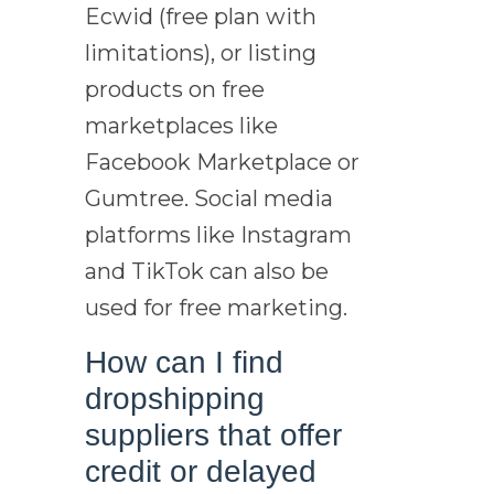
Ecwid (free plan with
limitations), or listing
products on free
marketplaces like
Facebook Marketplace or
Gumtree. Social media
platforms like Instagram
and TikTok can also be
used for free marketing.
How can I find
dropshipping
suppliers that offer
credit or delayed