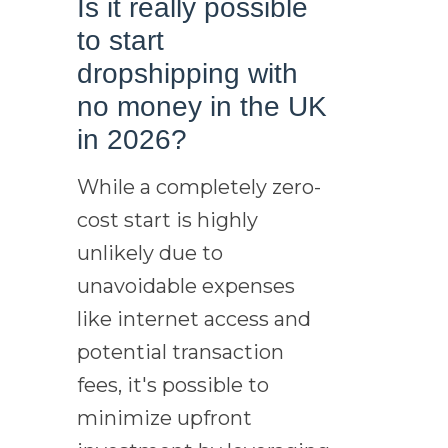
Is it really possible
to start
dropshipping with
no money in the UK
in 2026?
While a completely zero-
cost start is highly
unlikely due to
unavoidable expenses
like internet access and
potential transaction
fees, it's possible to
minimize upfront