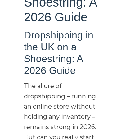
Shoestring: A
2026 Guide
Dropshipping in
the UK on a
Shoestring: A
2026 Guide
The allure of
dropshipping – running
an online store without
holding any inventory –
remains strong in 2026.
But can you really start