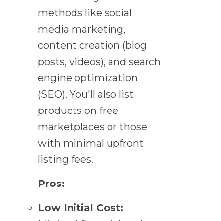
methods like social
media marketing,
content creation (blog
posts, videos), and search
engine optimization
(SEO). You'll also list
products on free
marketplaces or those
with minimal upfront
listing fees.
Pros:
Low Initial Cost: