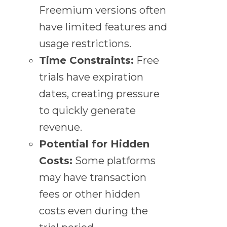
Freemium versions often
have limited features and
usage restrictions.
Time Constraints:
Free
trials have expiration
dates, creating pressure
to quickly generate
revenue.
Potential for Hidden
Costs:
Some platforms
may have transaction
fees or other hidden
costs even during the