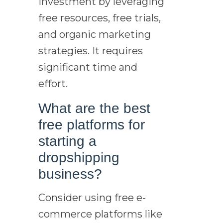
investment by leveraging
free resources, free trials,
and organic marketing
strategies. It requires
significant time and
effort.
What are the best
free platforms for
starting a
dropshipping
business?
Consider using free e-
commerce platforms like