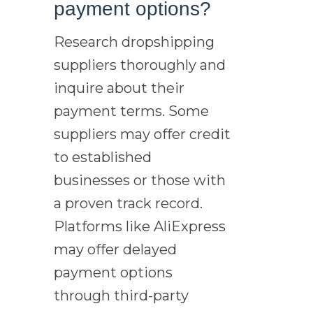
payment options?
Research dropshipping
suppliers thoroughly and
inquire about their
payment terms. Some
suppliers may offer credit
to established
businesses or those with
a proven track record.
Platforms like AliExpress
may offer delayed
payment options
through third-party