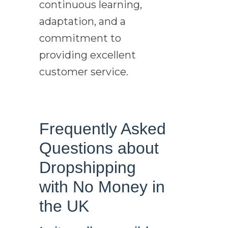
continuous learning,
adaptation, and a
commitment to
providing excellent
customer service.
Frequently Asked
Questions about
Dropshipping
with No Money in
the UK