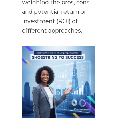
weighing the pros, cons,
and potential return on
investment (ROI) of
different approaches.