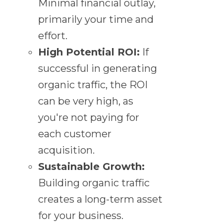
Minimal financial outlay,
primarily your time and
effort.
High Potential ROI:
If
successful in generating
organic traffic, the ROI
can be very high, as
you're not paying for
each customer
acquisition.
Sustainable Growth:
Building organic traffic
creates a long-term asset
for your business.