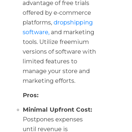
advantage of free trials
offered by e-commerce
platforms,
dropshipping
software,
and marketing
tools. Utilize freemium
versions of software with
limited features to
manage your store and
marketing efforts.
Pros:
Minimal Upfront Cost:
Postpones expenses
until revenue is