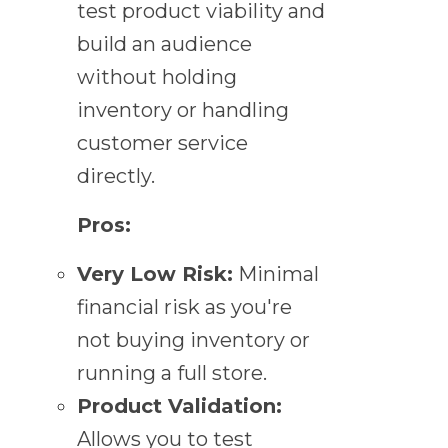
test product viability and
build an audience
without holding
inventory or handling
customer service
directly.
Pros:
Very Low Risk:
Minimal
financial risk as you're
not buying inventory or
running a full store.
Product Validation:
Allows you to test