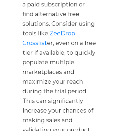
a paid subscription or
find alternative free
solutions. Consider using
tools like
ZeeDrop
Crosslist
er, even on a free
tier if available, to quickly
populate multiple
marketplaces and
maximize your reach
during the trial period.
This can significantly
increase your chances of
making sales and
validating your product