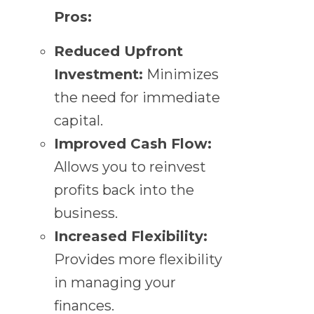
Pros:
Reduced Upfront
Investment:
Minimizes
the need for immediate
capital.
Improved Cash Flow:
Allows you to reinvest
profits back into the
business.
Increased Flexibility:
Provides more flexibility
in managing your
finances.