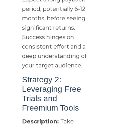
period, potentially 6-12
months, before seeing
significant returns.
Success hinges on
consistent effort and a
deep understanding of
your target audience.
Strategy 2:
Leveraging Free
Trials and
Freemium Tools
Description:
Take