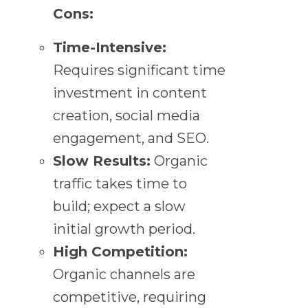
Cons:
Time-Intensive:
Requires significant time
investment in content
creation, social media
engagement, and SEO.
Slow Results:
Organic
traffic takes time to
build; expect a slow
initial growth period.
High Competition:
Organic channels are
competitive, requiring