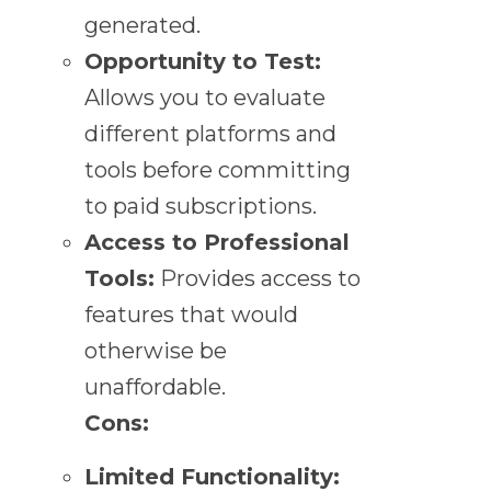
generated.
Opportunity to Test:
Allows you to evaluate
different platforms and
tools before committing
to paid subscriptions.
Access to Professional
Tools:
Provides access to
features that would
otherwise be
unaffordable.
Cons:
Limited Functionality: