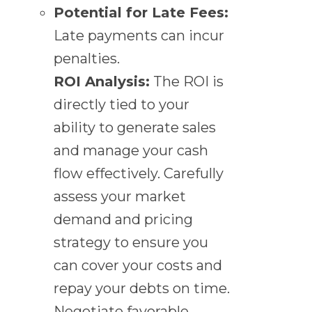
Potential for Late Fees:
Late payments can incur
penalties.
ROI Analysis:
The ROI is
directly tied to your
ability to generate sales
and manage your cash
flow effectively. Carefully
assess your market
demand and pricing
strategy to ensure you
can cover your costs and
repay your debts on time.
Negotiate favorable