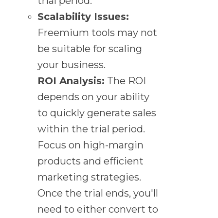
trial period.
Scalability Issues:
Freemium tools may not
be suitable for scaling
your business.
ROI Analysis:
The ROI
depends on your ability
to quickly generate sales
within the trial period.
Focus on high-margin
products and efficient
marketing strategies.
Once the trial ends, you'll
need to either convert to