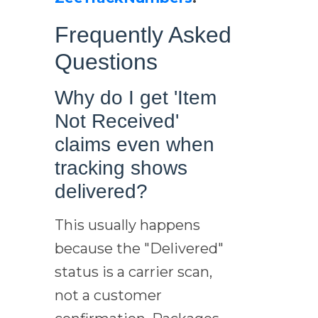
Frequently Asked
Questions
Why do I get 'Item
Not Received'
claims even when
tracking shows
delivered?
This usually happens
because the "Delivered"
status is a carrier scan,
not a customer