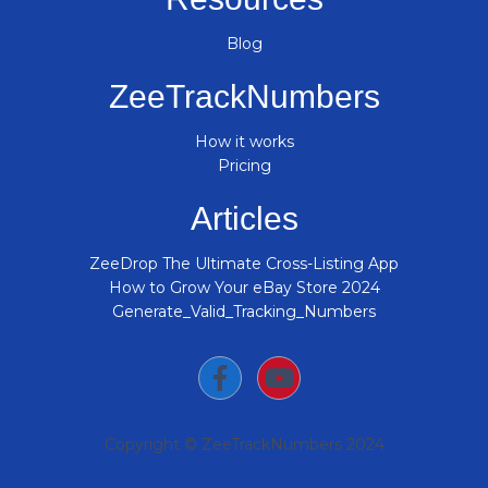
Blog
ZeeTrackNumbers
How it works
Pricing
Articles
ZeeDrop The Ultimate Cross-Listing App
How to Grow Your eBay Store 2024
Generate_Valid_Tracking_Numbers
Copyright © ZeeTrackNumbers 2024