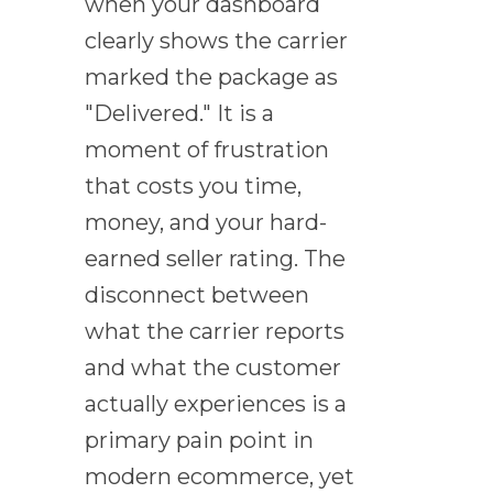
when your dashboard
clearly shows the carrier
marked the package as
"Delivered." It is a
moment of frustration
that costs you time,
money, and your hard-
earned seller rating. The
disconnect between
what the carrier reports
and what the customer
actually experiences is a
primary pain point in
modern ecommerce, yet