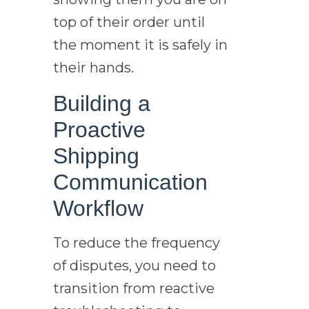
top of their order until
the moment it is safely in
their hands.
Building a
Proactive
Shipping
Communication
Workflow
To reduce the frequency
of disputes, you need to
transition from reactive