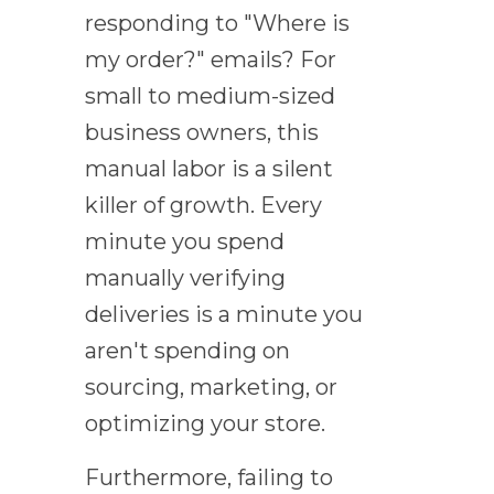
responding to "Where is
my order?" emails? For
small to medium-sized
business owners, this
manual labor is a silent
killer of growth. Every
minute you spend
manually verifying
deliveries is a minute you
aren't spending on
sourcing, marketing, or
optimizing your store.
Furthermore, failing to