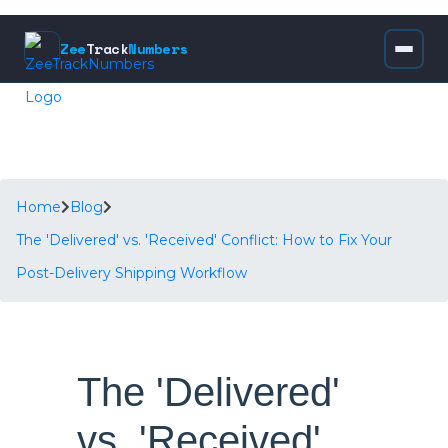
Zee
Track
Numbers
Home
Blog
The 'Delivered' vs. 'Received' Conflict: How to Fix Your
Post-Delivery Shipping Workflow
The 'Delivered'
vs. 'Received'