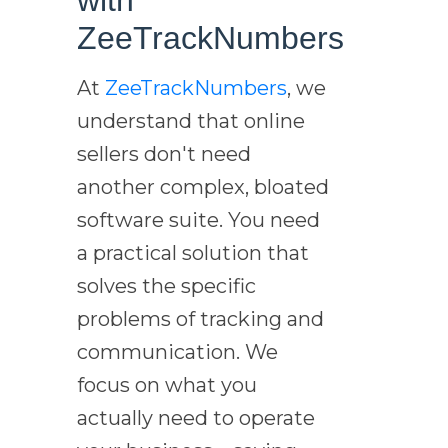
ZeeTrackNumbers
At
ZeeTrackNumbers
, we
understand that online
sellers don't need
another complex, bloated
software suite. You need
a practical solution that
solves the specific
problems of tracking and
communication. We
focus on what you
actually need to operate