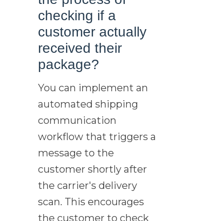
checking if a
customer actually
received their
package?
You can implement an
automated shipping
communication
workflow that triggers a
message to the
customer shortly after
the carrier's delivery
scan. This encourages
the customer to check