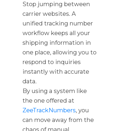
Stop jumping between
carrier websites. A
unified tracking number
workflow keeps all your
shipping information in
one place, allowing you to
respond to inquiries
instantly with accurate
data.
By using a system like
the one offered at
ZeeTrackNumbers
, you
can move away from the
chaos of manual