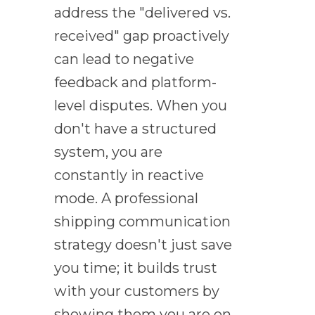
address the "delivered vs.
received" gap proactively
can lead to negative
feedback and platform-
level disputes. When you
don't have a structured
system, you are
constantly in reactive
mode. A professional
shipping communication
strategy doesn't just save
you time; it builds trust
with your customers by
showing them you are on