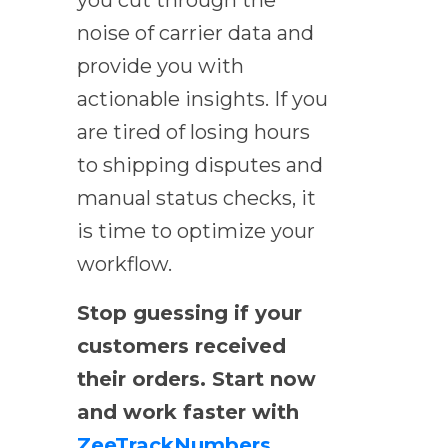
noise of carrier data and
provide you with
actionable insights. If you
are tired of losing hours
to shipping disputes and
manual status checks, it
is time to optimize your
workflow.
Stop guessing if your
customers received
their orders. Start now
and work faster with
ZeeTrackNumbers
.