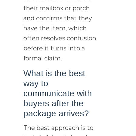
their mailbox or porch
and confirms that they
have the item, which
often resolves confusion
before it turns into a
formal claim.
What is the best
way to
communicate with
buyers after the
package arrives?
The best approach is to