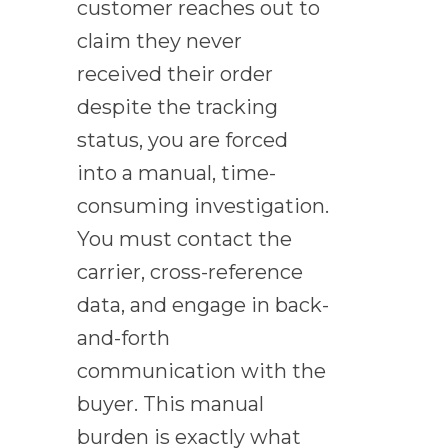
customer reaches out to
claim they never
received their order
despite the tracking
status, you are forced
into a manual, time-
consuming investigation.
You must contact the
carrier, cross-reference
data, and engage in back-
and-forth
communication with the
buyer. This manual
burden is exactly what