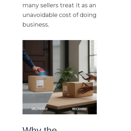
many sellers treat it as an
unavoidable cost of doing
business.
Why the