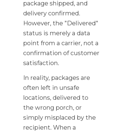
package shipped, and
delivery confirmed.
However, the "Delivered"
status is merely a data
point from a carrier, not a
confirmation of customer
satisfaction.
In reality, packages are
often left in unsafe
locations, delivered to
the wrong porch, or
simply misplaced by the
recipient. When a