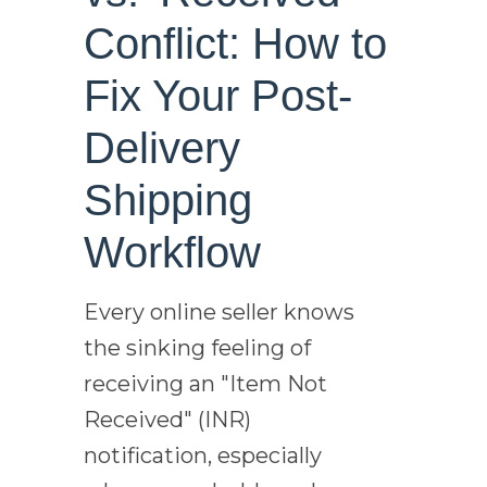
Conflict: How to
Fix Your Post-
Delivery
Shipping
Workflow
Every online seller knows
the sinking feeling of
receiving an "Item Not
Received" (INR)
notification, especially