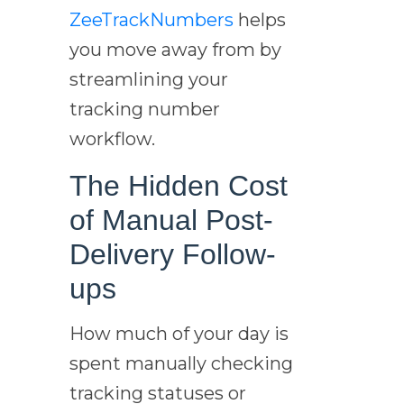
ZeeTrackNumbers
helps
you move away from by
streamlining your
tracking number
workflow.
The Hidden Cost
of Manual Post-
Delivery Follow-
ups
How much of your day is
spent manually checking
tracking statuses or