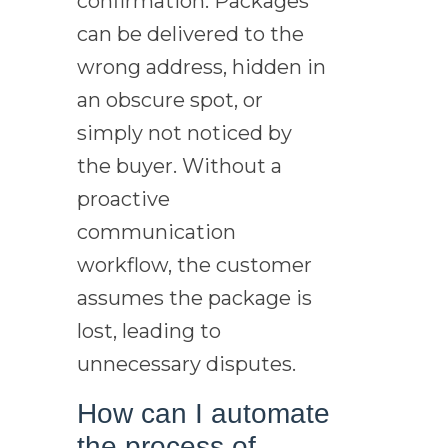
confirmation. Packages
can be delivered to the
wrong address, hidden in
an obscure spot, or
simply not noticed by
the buyer. Without a
proactive
communication
workflow, the customer
assumes the package is
lost, leading to
unnecessary disputes.
How can I automate
the process of