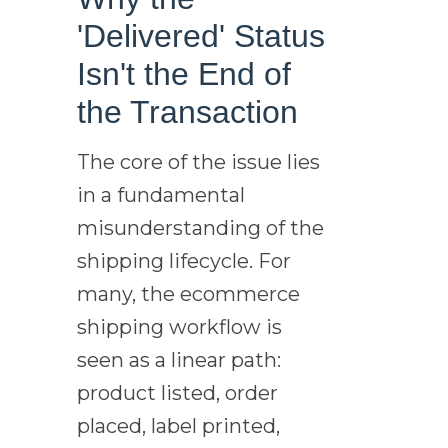
'Delivered' Status
Isn't the End of
the Transaction
The core of the issue lies
in a fundamental
misunderstanding of the
shipping lifecycle. For
many, the ecommerce
shipping workflow is
seen as a linear path:
product listed, order
placed, label printed,