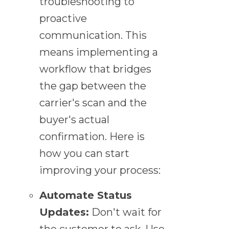
troubleshooting to
proactive
communication. This
means implementing a
workflow that bridges
the gap between the
carrier's scan and the
buyer's actual
confirmation. Here is
how you can start
improving your process:
Automate Status
Updates:
Don't wait for
the customer to ask. Use