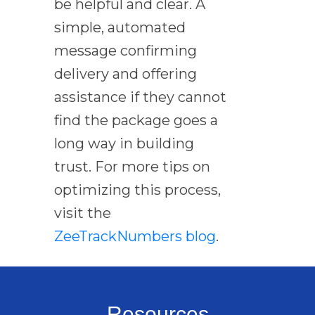
be helpful and clear. A
simple, automated
message confirming
delivery and offering
assistance if they cannot
find the package goes a
long way in building
trust. For more tips on
optimizing this process,
visit the
ZeeTrackNumbers blog
.
Resources