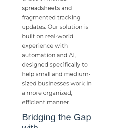
spreadsheets and
fragmented tracking
updates. Our solution is
built on real-world
experience with
automation and AI,
designed specifically to
help small and medium-
sized businesses work in
a more organized,
efficient manner.
Bridging the Gap
with