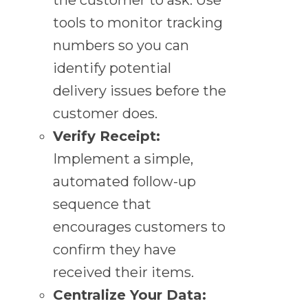
tools to monitor tracking
numbers so you can
identify potential
delivery issues before the
customer does.
Verify Receipt:
Implement a simple,
automated follow-up
sequence that
encourages customers to
confirm they have
received their items.
Centralize Your Data: