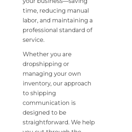
your business—saving
time, reducing manual
labor, and maintaining a
professional standard of
service.
Whether you are
dropshipping or
managing your own
inventory, our approach
to shipping
communication is
designed to be
straightforward. We help
you cut through the