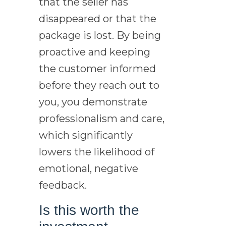
that the seller has
disappeared or that the
package is lost. By being
proactive and keeping
the customer informed
before they reach out to
you, you demonstrate
professionalism and care,
which significantly
lowers the likelihood of
emotional, negative
feedback.
Is this worth the