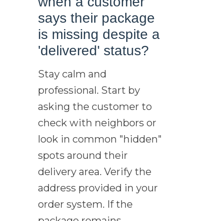
when a customer
says their package
is missing despite a
'delivered' status?
Stay calm and
professional. Start by
asking the customer to
check with neighbors or
look in common "hidden"
spots around their
delivery area. Verify the
address provided in your
order system. If the
package remains