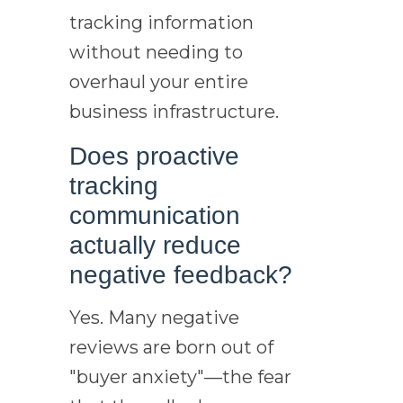
tracking information
without needing to
overhaul your entire
business infrastructure.
Does proactive
tracking
communication
actually reduce
negative feedback?
Yes. Many negative
reviews are born out of
"buyer anxiety"—the fear