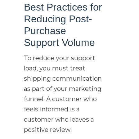
Best Practices for
Reducing Post-
Purchase
Support Volume
To reduce your support
load, you must treat
shipping communication
as part of your marketing
funnel. A customer who
feels informed is a
customer who leaves a
positive review.