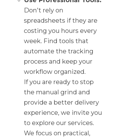
Don't rely on
spreadsheets if they are
costing you hours every
week. Find tools that
automate the tracking
process and keep your
workflow organized.
If you are ready to stop
the manual grind and
provide a better delivery
experience, we invite you
to explore our services.
We focus on practical,