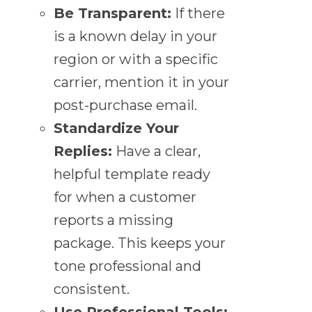
Be Transparent:
If there
is a known delay in your
region or with a specific
carrier, mention it in your
post-purchase email.
Standardize Your
Replies:
Have a clear,
helpful template ready
for when a customer
reports a missing
package. This keeps your
tone professional and
consistent.
Use Professional Tools: