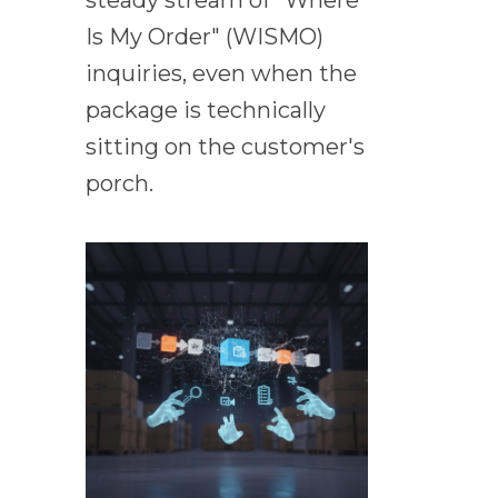
steady stream of "Where
Is My Order" (WISMO)
inquiries, even when the
package is technically
sitting on the customer's
porch.