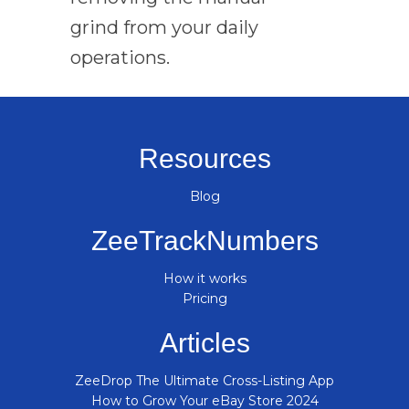
grind from your daily
operations.
Resources
Blog
ZeeTrackNumbers
How it works
Pricing
Articles
ZeeDrop The Ultimate Cross-Listing App
How to Grow Your eBay Store 2024