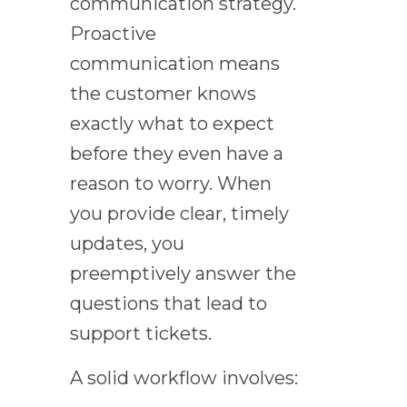
communication strategy.
Proactive
communication means
the customer knows
exactly what to expect
before they even have a
reason to worry. When
you provide clear, timely
updates, you
preemptively answer the
questions that lead to
support tickets.
A solid workflow involves: