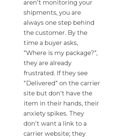
aren't monitoring your
shipments, you are
always one step behind
the customer. By the
time a buyer asks,
"Where is my package?",
they are already
frustrated. If they see
"Delivered" on the carrier
site but don't have the
item in their hands, their
anxiety spikes. They
don't want a link to a
carrier website; they