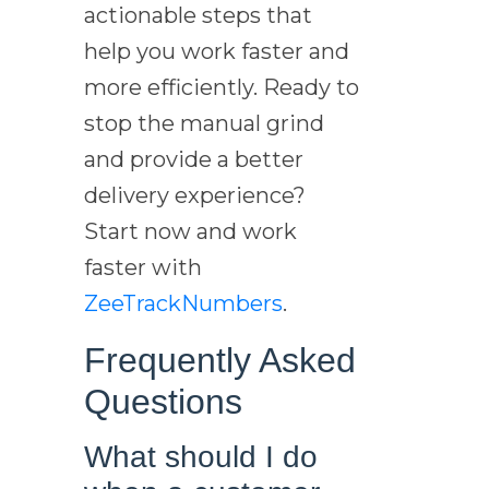
actionable steps that
help you work faster and
more efficiently. Ready to
stop the manual grind
and provide a better
delivery experience?
Start now and work
faster with
ZeeTrackNumbers
.
Frequently Asked
Questions
What should I do