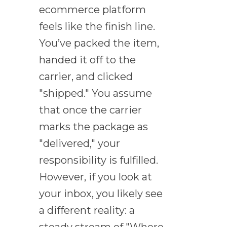
ecommerce platform
feels like the finish line.
You’ve packed the item,
handed it off to the
carrier, and clicked
"shipped." You assume
that once the carrier
marks the package as
"delivered," your
responsibility is fulfilled.
However, if you look at
your inbox, you likely see
a different reality: a