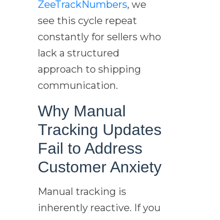
ZeeTrackNumbers
, we
see this cycle repeat
constantly for sellers who
lack a structured
approach to shipping
communication.
Why Manual
Tracking Updates
Fail to Address
Customer Anxiety
Manual tracking is
inherently reactive. If you