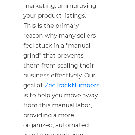
marketing, or improving
your product listings.
This is the primary
reason why many sellers
feel stuck in a "manual
grind" that prevents
them from scaling their
business effectively. Our
goal at
ZeeTrackNumbers
is to help you move away
from this manual labor,
providing a more
organized, automated
way to manage your