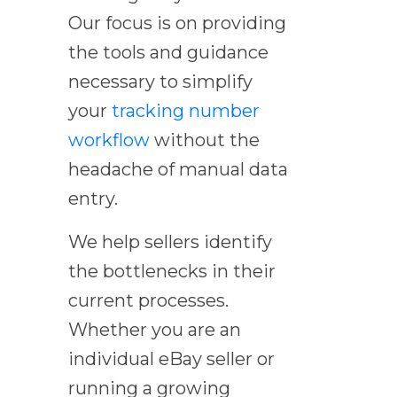
Our focus is on providing
the tools and guidance
necessary to simplify
your
tracking number
workflow
without the
headache of manual data
entry.
We help sellers identify
the bottlenecks in their
current processes.
Whether you are an
individual eBay seller or
running a growing