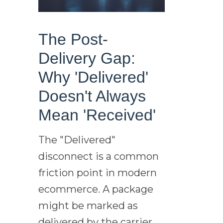
The Post-
Delivery Gap:
Why 'Delivered'
Doesn't Always
Mean 'Received'
The "Delivered"
disconnect is a common
friction point in modern
ecommerce. A package
might be marked as
delivered by the carrier,