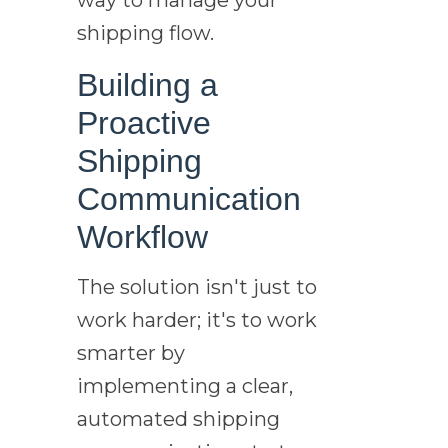
shipping flow.
Building a
Proactive
Shipping
Communication
Workflow
The solution isn't just to
work harder; it's to work
smarter by
implementing a clear,
automated shipping