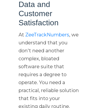
Data and
Customer
Satisfaction
At
ZeeTrackNumbers
, we
understand that you
don't need another
complex, bloated
software suite that
requires a degree to
operate. You need a
practical, reliable solution
that fits into your
existing daily routine.