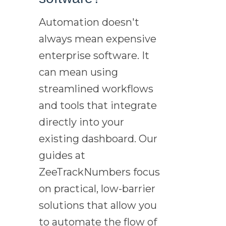
Automation doesn't
always mean expensive
enterprise software. It
can mean using
streamlined workflows
and tools that integrate
directly into your
existing dashboard. Our
guides at
ZeeTrackNumbers focus
on practical, low-barrier
solutions that allow you
to automate the flow of