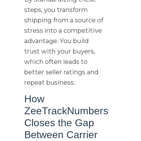
steps, you transform
shipping from a source of
stress into a competitive
advantage. You build
trust with your buyers,
which often leads to
better seller ratings and
repeat business.
How
ZeeTrackNumbers
Closes the Gap
Between Carrier