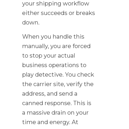
your shipping workflow
either succeeds or breaks
down.
When you handle this
manually, you are forced
to stop your actual
business operations to
play detective. You check
the carrier site, verify the
address, and send a
canned response. This is
a massive drain on your
time and energy. At