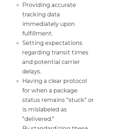
Providing accurate
tracking data
immediately upon
fulfillment.
Setting expectations
regarding transit times
and potential carrier
delays.
Having a clear protocol
for when a package
status remains "stuck" or
is mislabeled as
"delivered."
By standardizing these