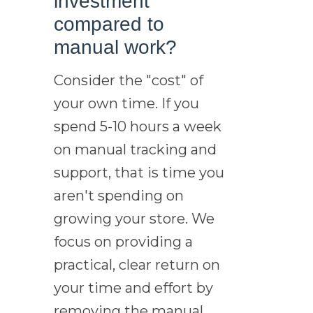
investment
compared to
manual work?
Consider the "cost" of
your own time. If you
spend 5-10 hours a week
on manual tracking and
support, that is time you
aren't spending on
growing your store. We
focus on providing a
practical, clear return on
your time and effort by
removing the manual