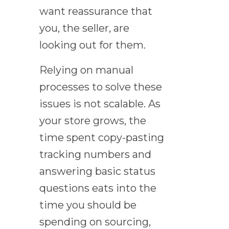
want reassurance that
you, the seller, are
looking out for them.
Relying on manual
processes to solve these
issues is not scalable. As
your store grows, the
time spent copy-pasting
tracking numbers and
answering basic status
questions eats into the
time you should be
spending on sourcing,