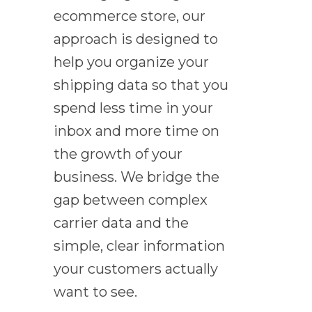
ecommerce store, our
approach is designed to
help you organize your
shipping data so that you
spend less time in your
inbox and more time on
the growth of your
business. We bridge the
gap between complex
carrier data and the
simple, clear information
your customers actually
want to see.