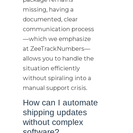
missing, having a
documented, clear
communication process
—which we emphasize
at ZeeTrackNumbers—
allows you to handle the
situation efficiently
without spiraling into a
manual support crisis.
How can I automate
shipping updates
without complex
software?