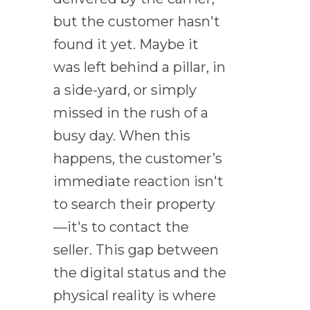
but the customer hasn't
found it yet. Maybe it
was left behind a pillar, in
a side-yard, or simply
missed in the rush of a
busy day. When this
happens, the customer’s
immediate reaction isn't
to search their property
—it's to contact the
seller. This gap between
the digital status and the
physical reality is where