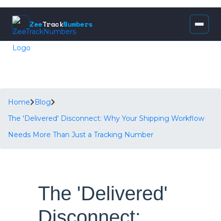
Zee
Track
Numbers
Home
Blog
The 'Delivered' Disconnect: Why Your Shipping Workflow
Needs More Than Just a Tracking Number
The 'Delivered'
Disconnect: