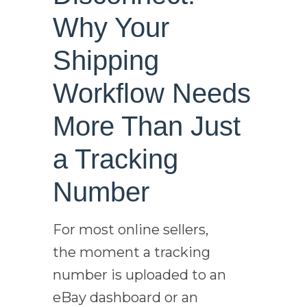
Why Your
Shipping
Workflow Needs
More Than Just
a Tracking
Number
For most online sellers,
the moment a tracking
number is uploaded to an
eBay dashboard or an