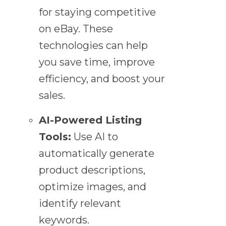
for staying competitive
on eBay. These
technologies can help
you save time, improve
efficiency, and boost your
sales.
AI-Powered Listing
Tools:
Use AI to
automatically generate
product descriptions,
optimize images, and
identify relevant
keywords.