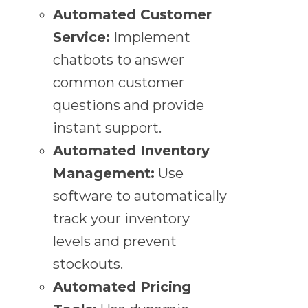
Automated Customer
Service:
Implement
chatbots to answer
common customer
questions and provide
instant support.
Automated Inventory
Management:
Use
software to automatically
track your inventory
levels and prevent
stockouts.
Automated Pricing