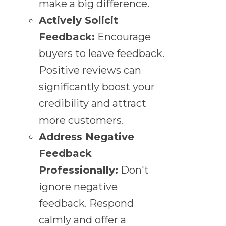
make a big difference.
Actively Solicit
Feedback:
Encourage
buyers to leave feedback.
Positive reviews can
significantly boost your
credibility and attract
more customers.
Address Negative
Feedback
Professionally:
Don't
ignore negative
feedback. Respond
calmly and offer a