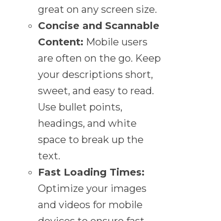
great on any screen size.
Concise and Scannable
Content:
Mobile users
are often on the go. Keep
your descriptions short,
sweet, and easy to read.
Use bullet points,
headings, and white
space to break up the
text.
Fast Loading Times:
Optimize your images
and videos for mobile
devices to ensure fast