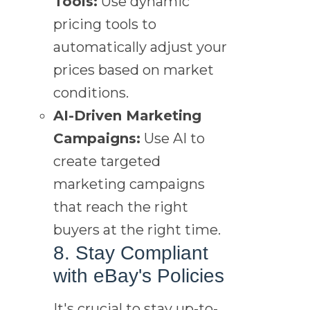
Tools:
Use dynamic
pricing tools to
automatically adjust your
prices based on market
conditions.
AI-Driven Marketing
Campaigns:
Use AI to
create targeted
marketing campaigns
that reach the right
buyers at the right time.
8. Stay Compliant
with eBay's Policies
It's crucial to stay up-to-