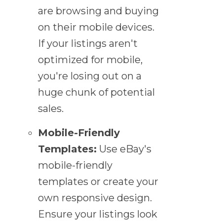
are browsing and buying
on their mobile devices.
If your listings aren't
optimized for mobile,
you're losing out on a
huge chunk of potential
sales.
Mobile-Friendly
Templates:
Use eBay's
mobile-friendly
templates or create your
own responsive design.
Ensure your listings look