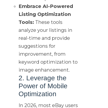
Embrace AI-Powered
Listing Optimization
Tools:
These tools
analyze your listings in
real-time and provide
suggestions for
improvement, from
keyword optimization to
image enhancement.
2. Leverage the
Power of Mobile
Optimization
In 2026, most eBay users