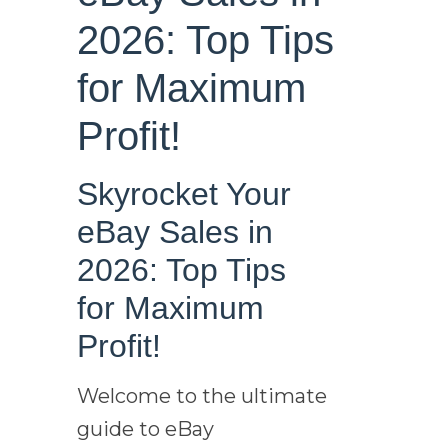
2026: Top Tips
for Maximum
Profit!
Skyrocket Your
eBay Sales in
2026: Top Tips
for Maximum
Profit!
Welcome to the ultimate
guide to eBay