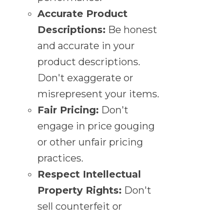
Accurate Product
Descriptions:
Be honest
and accurate in your
product descriptions.
Don't exaggerate or
misrepresent your items.
Fair Pricing:
Don't
engage in price gouging
or other unfair pricing
practices.
Respect Intellectual
Property Rights:
Don't
sell counterfeit or