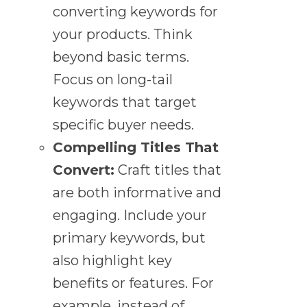
converting keywords for
your products. Think
beyond basic terms.
Focus on long-tail
keywords that target
specific buyer needs.
Compelling Titles That
Convert:
Craft titles that
are both informative and
engaging. Include your
primary keywords, but
also highlight key
benefits or features. For
example, instead of