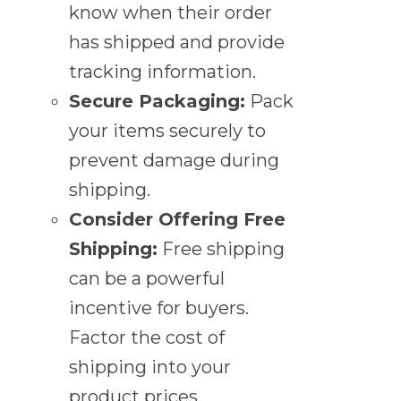
know when their order
has shipped and provide
tracking information.
Secure Packaging:
Pack
your items securely to
prevent damage during
shipping.
Consider Offering Free
Shipping:
Free shipping
can be a powerful
incentive for buyers.
Factor the cost of
shipping into your
product prices.