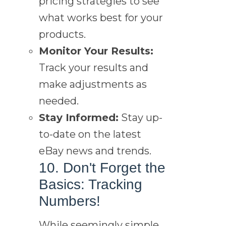
pricing strategies to see
what works best for your
products.
Monitor Your Results:
Track your results and
make adjustments as
needed.
Stay Informed:
Stay up-
to-date on the latest
eBay news and trends.
10. Don't Forget the
Basics: Tracking
Numbers!
While seemingly simple,