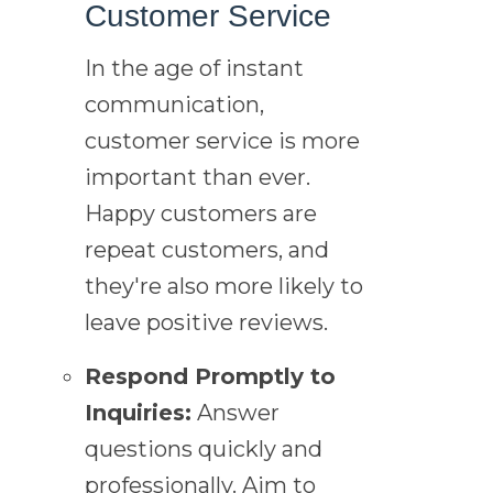
Customer Service
In the age of instant
communication,
customer service is more
important than ever.
Happy customers are
repeat customers, and
they're also more likely to
leave positive reviews.
Respond Promptly to
Inquiries:
Answer
questions quickly and
professionally. Aim to