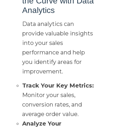
the Curve with Data
Analytics
Data analytics can
provide valuable insights
into your sales
performance and help
you identify areas for
improvement.
Track Your Key Metrics:
Monitor your sales,
conversion rates, and
average order value.
Analyze Your