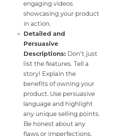
engaging videos
showcasing your product
in action.
Detailed and
Persuasive
Descriptions:
Don't just
list the features. Tell a
story! Explain the
benefits of owning your
product. Use persuasive
language and highlight
any unique selling points.
Be honest about any
flaws or imperfections.