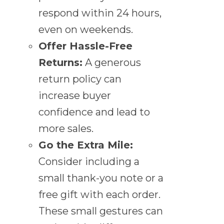
respond within 24 hours,
even on weekends.
Offer Hassle-Free
Returns:
A generous
return policy can
increase buyer
confidence and lead to
more sales.
Go the Extra Mile:
Consider including a
small thank-you note or a
free gift with each order.
These small gestures can