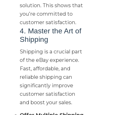
solution. This shows that
you're committed to
customer satisfaction.
4. Master the Art of
Shipping
Shipping is a crucial part
of the eBay experience.
Fast, affordable, and
reliable shipping can
significantly improve
customer satisfaction
and boost your sales.
Offer Multiple Shipping