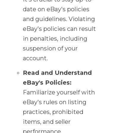
date on eBay's policies
and guidelines. Violating
eBay's policies can result
in penalties, including
suspension of your
account.
Read and Understand
eBay's Policies:
Familiarize yourself with
eBay's rules on listing
practices, prohibited
items, and seller
performance.