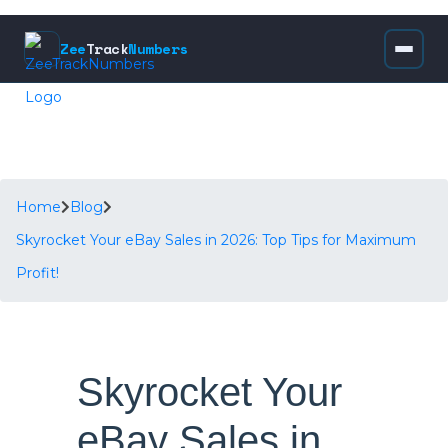
Zee
Track
Numbers
Home
Blog
Skyrocket Your eBay Sales in 2026: Top Tips for Maximum
Profit!
Skyrocket Your
eBay Sales in