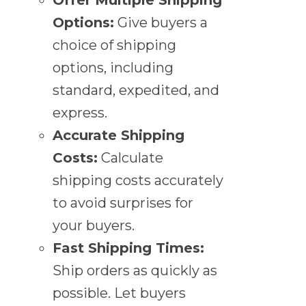
Options:
Give buyers a
choice of shipping
options, including
standard, expedited, and
express.
Accurate Shipping
Costs:
Calculate
shipping costs accurately
to avoid surprises for
your buyers.
Fast Shipping Times:
Ship orders as quickly as
possible. Let buyers