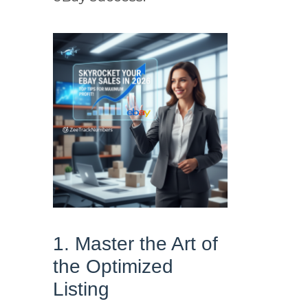
1. Master the Art of
the Optimized
Listing