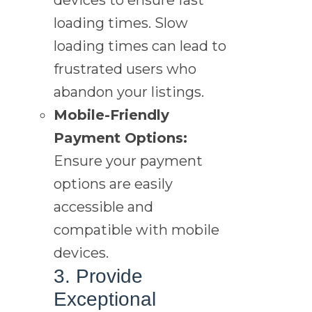
loading times. Slow
loading times can lead to
frustrated users who
abandon your listings.
Mobile-Friendly
Payment Options:
Ensure your payment
options are easily
accessible and
compatible with mobile
devices.
3. Provide
Exceptional