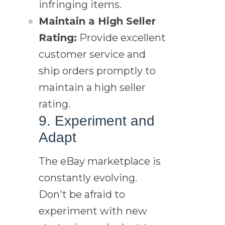
infringing items.
Maintain a High Seller
Rating:
Provide excellent
customer service and
ship orders promptly to
maintain a high seller
rating.
9. Experiment and
Adapt
The eBay marketplace is
constantly evolving.
Don't be afraid to
experiment with new