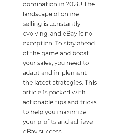
domination in 2026! The
landscape of online
selling is constantly
evolving, and eBay is no
exception. To stay ahead
of the game and boost
your sales, you need to
adapt and implement
the latest strategies. This
article is packed with
actionable tips and tricks
to help you maximize
your profits and achieve
eBay success.