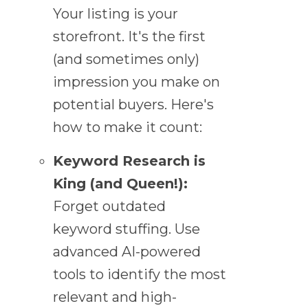
Your listing is your
storefront. It's the first
(and sometimes only)
impression you make on
potential buyers. Here's
how to make it count:
Keyword Research is
King (and Queen!):
Forget outdated
keyword stuffing. Use
advanced AI-powered
tools to identify the most
relevant and high-