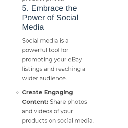
5. Embrace the
Power of Social
Media
Social media is a
powerful tool for
promoting your eBay
listings and reaching a
wider audience.
Create Engaging
Content:
Share photos
and videos of your
products on social media.