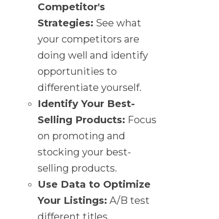
Competitor's
Strategies:
See what
your competitors are
doing well and identify
opportunities to
differentiate yourself.
Identify Your Best-
Selling Products:
Focus
on promoting and
stocking your best-
selling products.
Use Data to Optimize
Your Listings:
A/B test
different titles,