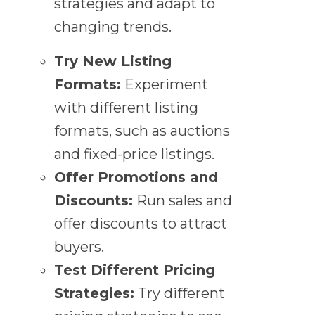
strategies and adapt to
changing trends.
Try New Listing
Formats:
Experiment
with different listing
formats, such as auctions
and fixed-price listings.
Offer Promotions and
Discounts:
Run sales and
offer discounts to attract
buyers.
Test Different Pricing
Strategies:
Try different