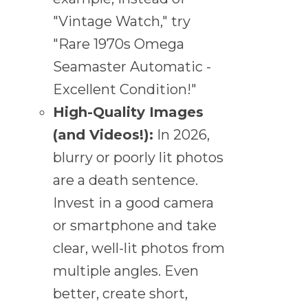
"Vintage Watch," try
"Rare 1970s Omega
Seamaster Automatic -
Excellent Condition!"
High-Quality Images
(and Videos!):
In 2026,
blurry or poorly lit photos
are a death sentence.
Invest in a good camera
or smartphone and take
clear, well-lit photos from
multiple angles. Even
better, create short,