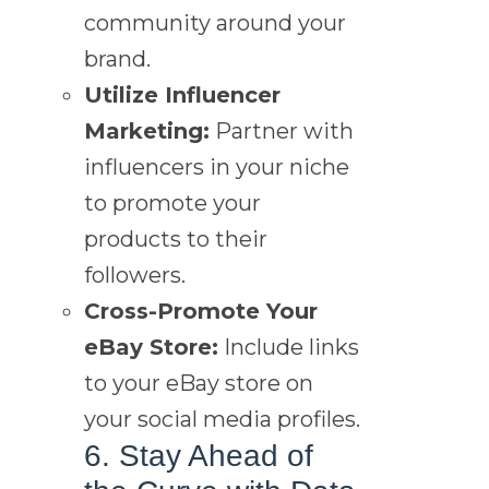
community around your
brand.
Utilize Influencer
Marketing:
Partner with
influencers in your niche
to promote your
products to their
followers.
Cross-Promote Your
eBay Store:
Include links
to your eBay store on
your social media profiles.
6. Stay Ahead of