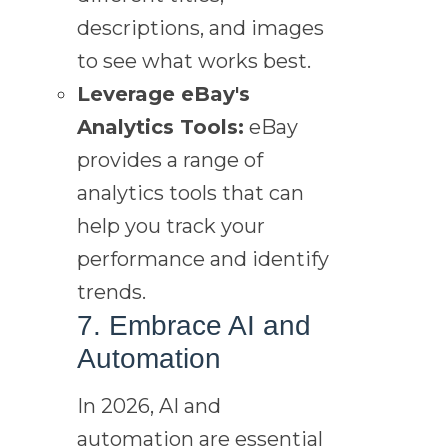
descriptions, and images
to see what works best.
Leverage eBay's
Analytics Tools:
eBay
provides a range of
analytics tools that can
help you track your
performance and identify
trends.
7. Embrace AI and
Automation
In 2026, AI and
automation are essential