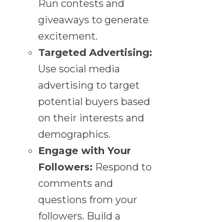
Run contests and
giveaways to generate
excitement.
Targeted Advertising:
Use social media
advertising to target
potential buyers based
on their interests and
demographics.
Engage with Your
Followers:
Respond to
comments and
questions from your
followers. Build a