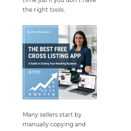
time job if you don't have
the right tools.
Many sellers start by
manually copying and