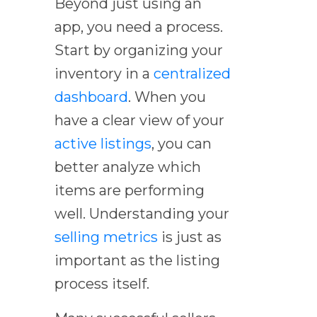
Beyond just using an
app, you need a process.
Start by organizing your
inventory in a
centralized
dashboard
. When you
have a clear view of your
active listings
, you can
better analyze which
items are performing
well. Understanding your
selling metrics
is just as
important as the listing
process itself.