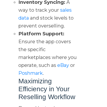
Inventory Syncing:
A
way to track your
sales
data
and stock levels to
prevent overselling.
Platform Support:
Ensure the app covers
the specific
marketplaces where you
operate, such as
eBay
or
Poshmark
.
Maximizing
Efficiency in Your
Reselling Workflow