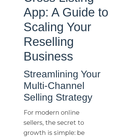
App: A Guide to
Scaling Your
Reselling
Business
Streamlining Your
Multi-Channel
Selling Strategy
For modern online
sellers, the secret to
growth is simple: be