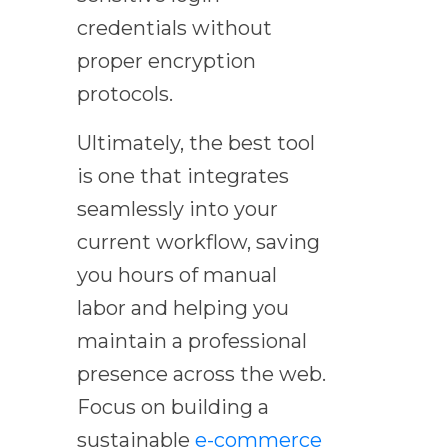
credentials without
proper encryption
protocols.
Ultimately, the best tool
is one that integrates
seamlessly into your
current workflow, saving
you hours of manual
labor and helping you
maintain a professional
presence across the web.
Focus on building a
sustainable
e-commerce