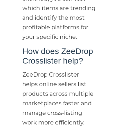
which items are trending
and identify the most
profitable platforms for
your specific niche.
How does ZeeDrop
Crosslister help?
ZeeDrop Crosslister
helps online sellers list
products across multiple
marketplaces faster and
manage cross-listing
work more efficiently,