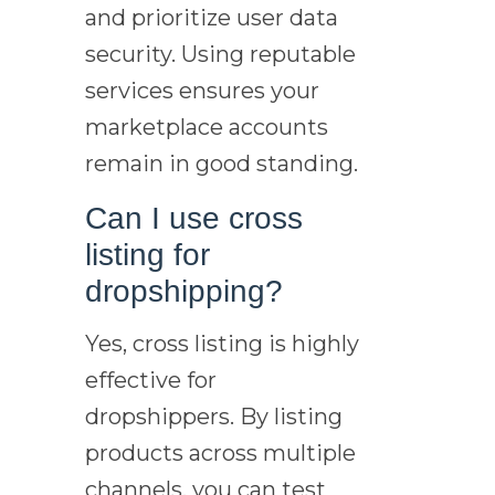
and prioritize user data
security. Using reputable
services ensures your
marketplace accounts
remain in good standing.
Can I use cross
listing for
dropshipping?
Yes, cross listing is highly
effective for
dropshippers. By listing
products across multiple
channels, you can test