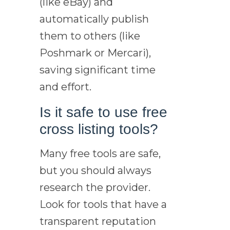
(like eBay) and
automatically publish
them to others (like
Poshmark or Mercari),
saving significant time
and effort.
Is it safe to use free
cross listing tools?
Many free tools are safe,
but you should always
research the provider.
Look for tools that have a
transparent reputation