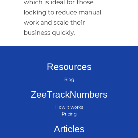
which is ideal for those
looking to reduce manual
work and scale their
business quickly.
Resources
Blog
ZeeTrackNumbers
How it works
Pricing
Articles