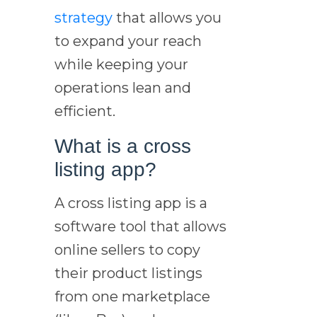
strategy
that allows you
to expand your reach
while keeping your
operations lean and
efficient.
What is a cross
listing app?
A cross listing app is a
software tool that allows
online sellers to copy
their product listings
from one marketplace