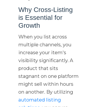
Why Cross-Listing
is Essential for
Growth
When you list across
multiple channels, you
increase your item's
visibility significantly. A
product that sits
stagnant on one platform
might sell within hours
on another. By utilizing
automated listing