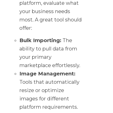
platform, evaluate what
your business needs
most. A great tool should
offer:
Bulk Importing:
The
ability to pull data from
your primary
marketplace effortlessly.
Image Management:
Tools that automatically
resize or optimize
images for different
platform requirements.