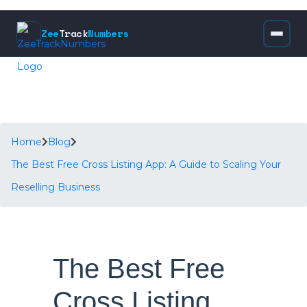
Zee
Track
Numbers
Home
Blog
The Best Free Cross Listing App: A Guide to Scaling Your
Reselling Business
The Best Free
Cross Listing