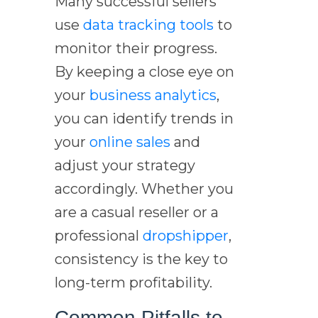
Many successful sellers
use
data tracking tools
to
monitor their progress.
By keeping a close eye on
your
business analytics
,
you can identify trends in
your
online sales
and
adjust your strategy
accordingly. Whether you
are a casual reseller or a
professional
dropshipper
,
consistency is the key to
long-term profitability.
Common Pitfalls to