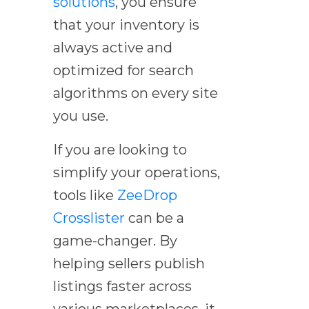
solutions
, you ensure
that your inventory is
always active and
optimized for search
algorithms on every site
you use.
If you are looking to
simplify your operations,
tools like
ZeeDrop
Crosslister
can be a
game-changer. By
helping sellers publish
listings faster across
various marketplaces, it