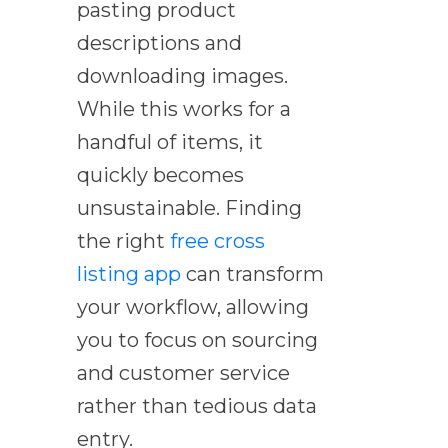
pasting product
descriptions and
downloading images.
While this works for a
handful of items, it
quickly becomes
unsustainable. Finding
the right
free cross
listing app
can transform
your workflow, allowing
you to focus on sourcing
and customer service
rather than tedious data
entry.