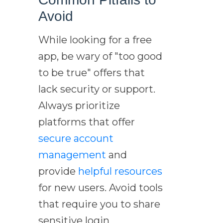
Avoid
While looking for a free
app, be wary of "too good
to be true" offers that
lack security or support.
Always prioritize
platforms that offer
secure account
management
and
provide
helpful resources
for new users. Avoid tools
that require you to share
sensitive login