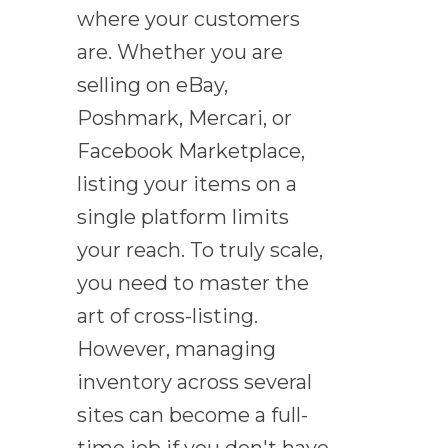
where your customers
are. Whether you are
selling on eBay,
Poshmark, Mercari, or
Facebook Marketplace,
listing your items on a
single platform limits
your reach. To truly scale,
you need to master the
art of cross-listing.
However, managing
inventory across several
sites can become a full-