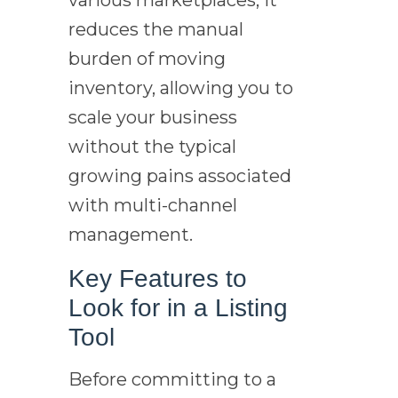
reduces the manual
burden of moving
inventory, allowing you to
scale your business
without the typical
growing pains associated
with multi-channel
management.
Key Features to
Look for in a Listing
Tool
Before committing to a