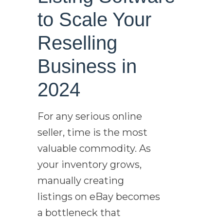
to Scale Your
Reselling
Business in
2024
For any serious online
seller, time is the most
valuable commodity. As
your inventory grows,
manually creating
listings on eBay becomes
a bottleneck that