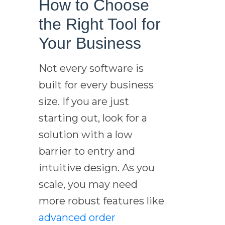
How to Choose
the Right Tool for
Your Business
Not every software is
built for every business
size. If you are just
starting out, look for a
solution with a low
barrier to entry and
intuitive design. As you
scale, you may need
more robust features like
advanced order