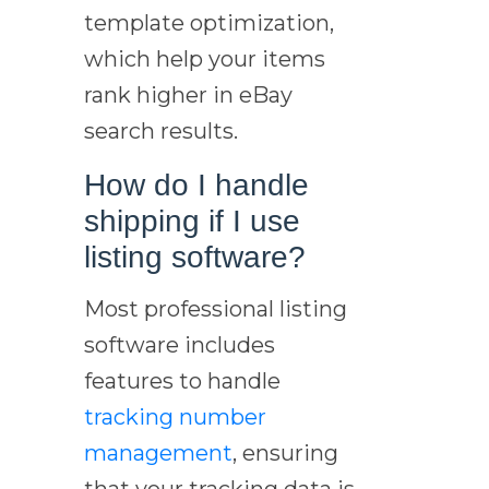
template optimization,
which help your items
rank higher in eBay
search results.
How do I handle
shipping if I use
listing software?
Most professional listing
software includes
features to handle
tracking number
management
, ensuring
that your tracking data is