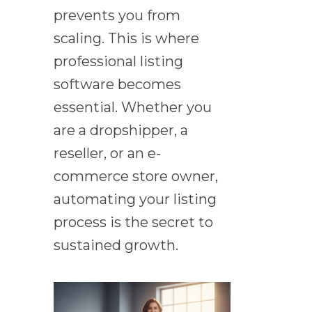
prevents you from
scaling. This is where
professional listing
software becomes
essential. Whether you
are a dropshipper, a
reseller, or an e-
commerce store owner,
automating your listing
process is the secret to
sustained growth.