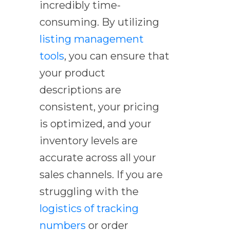
incredibly time-
consuming. By utilizing
listing management
tools
, you can ensure that
your product
descriptions are
consistent, your pricing
is optimized, and your
inventory levels are
accurate across all your
sales channels. If you are
struggling with the
logistics of tracking
numbers
or order