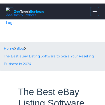
Zee
Track
Numbers
Home
Blog
The Best eBay Listing Software to Scale Your Reselling
Business in 2024
The Best eBay
Listing Software