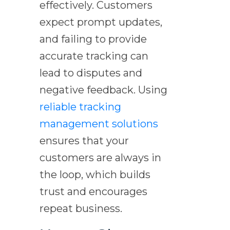
effectively. Customers
expect prompt updates,
and failing to provide
accurate tracking can
lead to disputes and
negative feedback. Using
reliable tracking
management solutions
ensures that your
customers are always in
the loop, which builds
trust and encourages
repeat business.