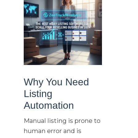
Why You Need
Listing
Automation
Manual listing is prone to
human error and is