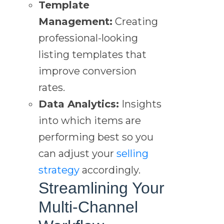
Template
Management:
Creating
professional-looking
listing templates that
improve conversion
rates.
Data Analytics:
Insights
into which items are
performing best so you
can adjust your
selling
strategy
accordingly.
Streamlining Your
Multi-Channel