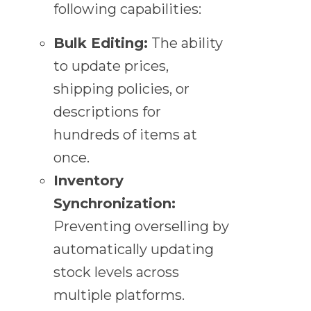
following capabilities:
Bulk Editing:
The ability
to update prices,
shipping policies, or
descriptions for
hundreds of items at
once.
Inventory
Synchronization:
Preventing overselling by
automatically updating
stock levels across
multiple platforms.