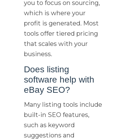
you to focus on sourcing,
which is where your
profit is generated. Most
tools offer tiered pricing
that scales with your
business.
Does listing
software help with
eBay SEO?
Many listing tools include
built-in SEO features,
such as keyword
suggestions and