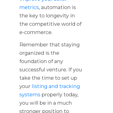
metrics
, automation is
the key to longevity in
the competitive world of
e-commerce.
Remember that staying
organized is the
foundation of any
successful venture. If you
take the time to set up
your
listing and tracking
systems
properly today,
you will be in a much
stronger position to