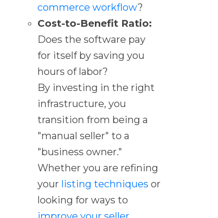
commerce workflow
?
Cost-to-Benefit Ratio:
Does the software pay
for itself by saving you
hours of labor?
By investing in the right
infrastructure, you
transition from being a
"manual seller" to a
"business owner."
Whether you are refining
your
listing techniques
or
looking for ways to
improve your seller