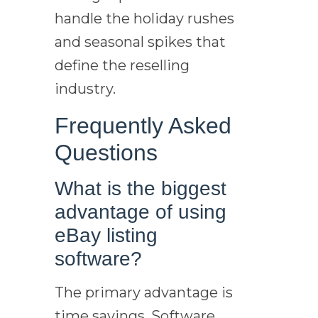
handle the holiday rushes
and seasonal spikes that
define the reselling
industry.
Frequently Asked
Questions
What is the biggest
advantage of using
eBay listing
software?
The primary advantage is
time savings. Software