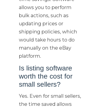
allows you to perform
bulk actions, such as
updating prices or
shipping policies, which
would take hours to do
manually on the eBay
platform.
Is listing software
worth the cost for
small sellers?
Yes. Even for small sellers,
the time saved allows