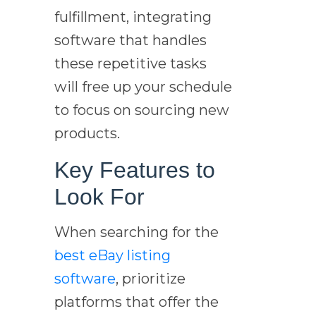
fulfillment, integrating
software that handles
these repetitive tasks
will free up your schedule
to focus on sourcing new
products.
Key Features to
Look For
When searching for the
best eBay listing
software
, prioritize
platforms that offer the