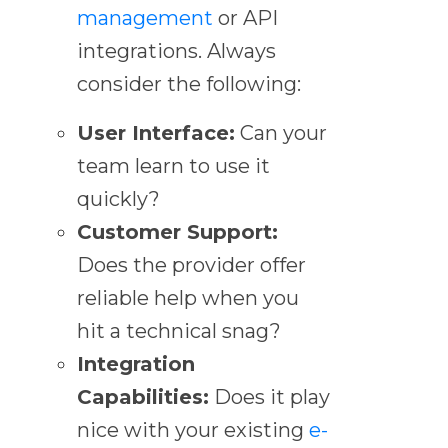
management
or API
integrations. Always
consider the following:
User Interface:
Can your
team learn to use it
quickly?
Customer Support:
Does the provider offer
reliable help when you
hit a technical snag?
Integration
Capabilities:
Does it play
nice with your existing
e-