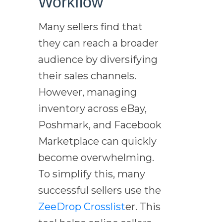
Workflow
Many sellers find that
they can reach a broader
audience by diversifying
their sales channels.
However, managing
inventory across eBay,
Poshmark, and Facebook
Marketplace can quickly
become overwhelming.
To simplify this, many
successful sellers use the
ZeeDrop
Crosslist
er. This