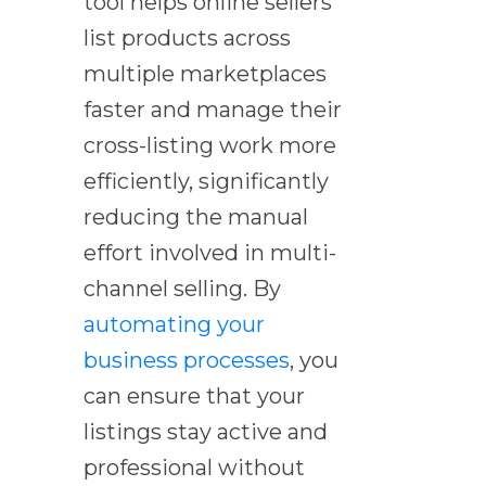
tool helps online sellers
list products across
multiple marketplaces
faster and manage their
cross-listing work more
efficiently, significantly
reducing the manual
effort involved in multi-
channel selling. By
automating your
business processes
, you
can ensure that your
listings stay active and
professional without