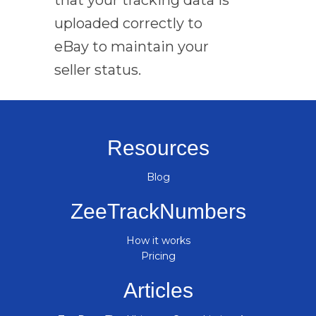
uploaded correctly to
eBay to maintain your
seller status.
Resources
Blog
ZeeTrackNumbers
How it works
Pricing
Articles