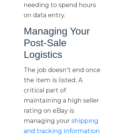
needing to spend hours
on data entry.
Managing Your
Post-Sale
Logistics
The job doesn't end once
the item is listed. A
critical part of
maintaining a high seller
rating on eBay is
managing your
shipping
and tracking information