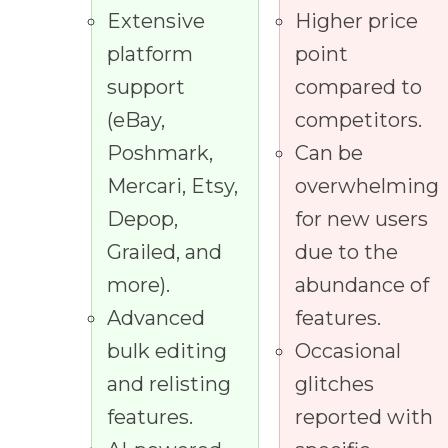
Extensive
Higher price
platform
point
support
compared to
(eBay,
competitors.
Poshmark,
Can be
Mercari, Etsy,
overwhelming
Depop,
for new users
Grailed, and
due to the
more).
abundance of
Advanced
features.
bulk editing
Occasional
and relisting
glitches
features.
reported with