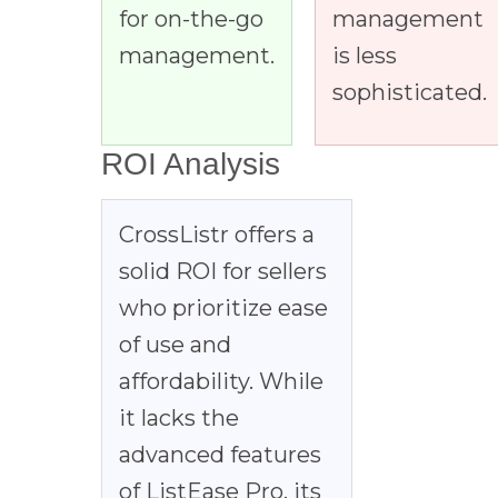
for on-the-go
management
management.
is less
sophisticated.
ROI Analysis
CrossListr offers a
solid ROI for sellers
who prioritize ease
of use and
affordability. While
it lacks the
advanced features
of ListEase Pro, its