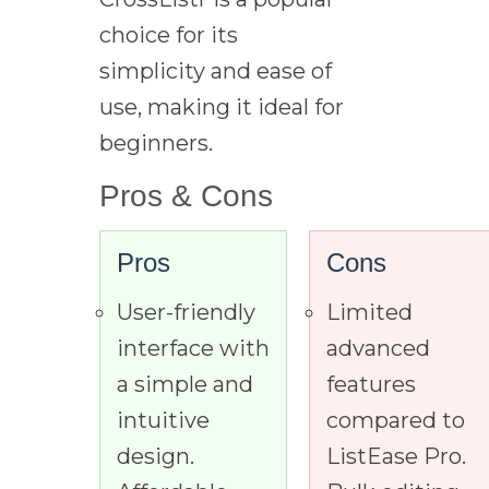
choice for its
simplicity and ease of
use, making it ideal for
beginners.
Pros & Cons
Pros
Cons
User-friendly
Limited
interface with
advanced
a simple and
features
intuitive
compared to
design.
ListEase Pro.