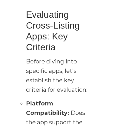
Evaluating
Cross-Listing
Apps: Key
Criteria
Before diving into
specific apps, let's
establish the key
criteria for evaluation:
Platform
Compatibility:
Does
the app support the