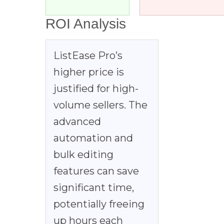
ROI Analysis
ListEase Pro’s
higher price is
justified for high-
volume sellers. The
advanced
automation and
bulk editing
features can save
significant time,
potentially freeing
up hours each