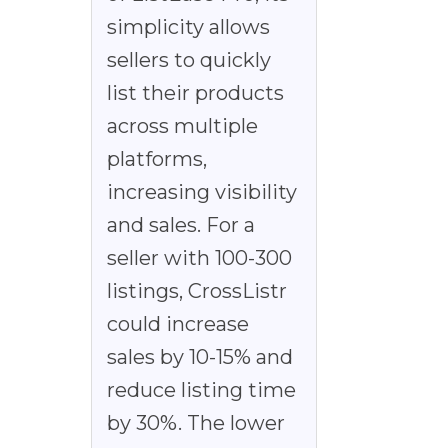
simplicity allows
sellers to quickly
list their products
across multiple
platforms,
increasing visibility
and sales. For a
seller with 100-300
listings, CrossListr
could increase
sales by 10-15% and
reduce listing time
by 30%. The lower