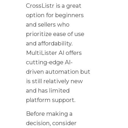
CrossListr is a great
option for beginners
and sellers who
prioritize ease of use
and affordability.
MultiLister AI offers
cutting-edge AI-
driven automation but
is still relatively new
and has limited
platform support.
Before making a
decision, consider