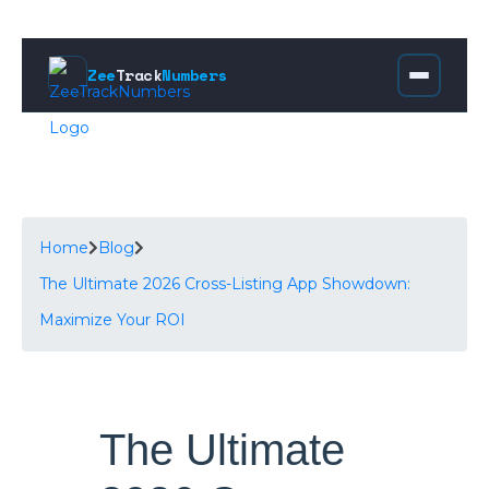
Zee
Track
Numbers
Home
Blog
The Ultimate 2026 Cross-Listing App Showdown:
Maximize Your ROI
The Ultimate