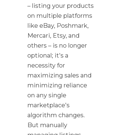
– listing your products
on multiple platforms
like eBay, Poshmark,
Mercari, Etsy, and
others – is no longer
optional; it's a
necessity for
maximizing sales and
minimizing reliance
on any single
marketplace's
algorithm changes.
But manually