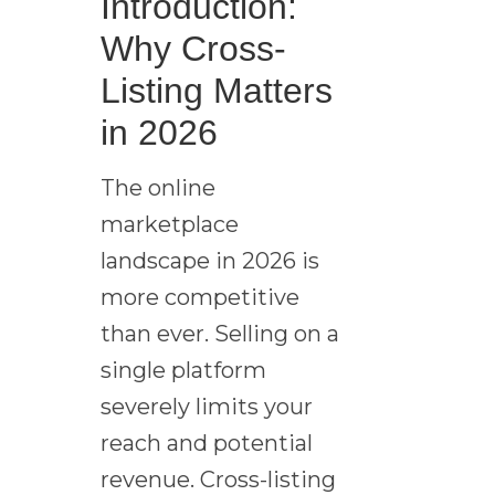
Introduction:
Why Cross-
Listing Matters
in 2026
The online
marketplace
landscape in 2026 is
more competitive
than ever. Selling on a
single platform
severely limits your
reach and potential
revenue. Cross-listing