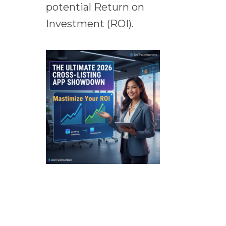
potential Return on
Investment (ROI).