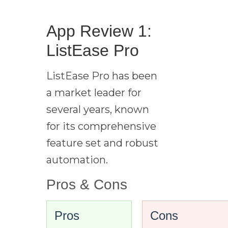
App Review 1:
ListEase Pro
ListEase Pro has been
a market leader for
several years, known
for its comprehensive
feature set and robust
automation.
Pros & Cons
Pros
Cons