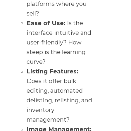
platforms where you
sell?
Ease of Use:
Is the
interface intuitive and
user-friendly? How
steep is the learning
curve?
Listing Features:
Does it offer bulk
editing, automated
delisting, relisting, and
inventory
management?
Image Management: