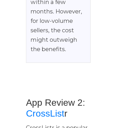
within a few
months. However,
for low-volume
sellers, the cost
might outweigh
the benefits.
App Review 2:
CrossList
r
CrossListr is a popular