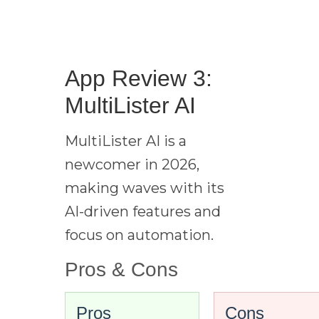
App Review 3:
MultiLister AI
MultiLister AI is a
newcomer in 2026,
making waves with its
AI-driven features and
focus on automation.
Pros & Cons
Pros
Cons