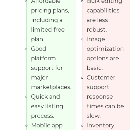
Affordable
Bulk editing
pricing plans,
capabilities
including a
are less
limited free
robust.
plan.
Image
Good
optimization
platform
options are
support for
basic.
major
Customer
marketplaces.
support
Quick and
response
easy listing
times can be
process.
slow.
Mobile app
Inventory