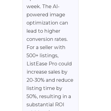
week. The AI-
powered image
optimization can
lead to higher
conversion rates.
For a seller with
500+ listings,
ListEase Pro could
increase sales by
20-30% and reduce
listing time by
50%, resulting in a
substantial ROI