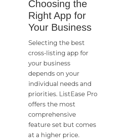
Choosing the
Right App for
Your Business
Selecting the best
cross-listing app for
your business
depends on your
individual needs and
priorities. ListEase Pro
offers the most
comprehensive
feature set but comes
at a higher price.