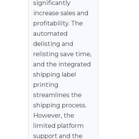
significantly
increase sales and
profitability. The
automated
delisting and
relisting save time,
and the integrated
shipping label
printing
streamlines the
shipping process.
However, the
limited platform
support and the