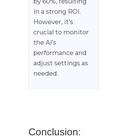
by 60%, resulting
in a strong ROI.
However, it’s
crucial to monitor
the AI’s
performance and
adjust settings as
needed.
Conclusion: