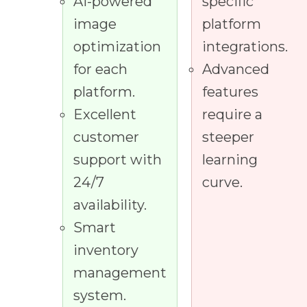
AI-powered
specific
image
platform
optimization
integrations.
for each
Advanced
platform.
features
Excellent
require a
customer
steeper
support with
learning
24/7
curve.
availability.
Smart
inventory
management
system.