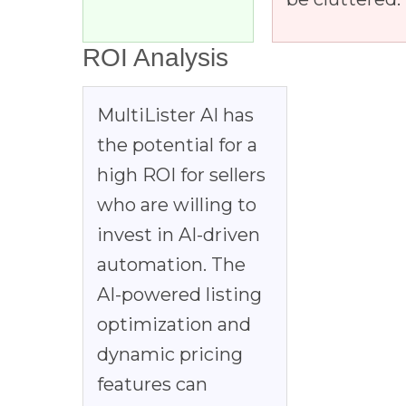
ROI Analysis
MultiLister AI has
the potential for a
high ROI for sellers
who are willing to
invest in AI-driven
automation. The
AI-powered listing
optimization and
dynamic pricing
features can