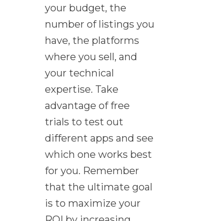
your budget, the
number of listings you
have, the platforms
where you sell, and
your technical
expertise. Take
advantage of free
trials to test out
different apps and see
which one works best
for you. Remember
that the ultimate goal
is to maximize your
ROI by increasing