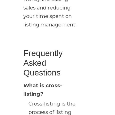
sales and reducing
your time spent on
listing management.
Frequently
Asked
Questions
What is cross-
listing?
Cross-listing is the
process of listing