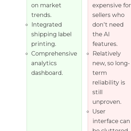
on market
expensive fo
trends.
sellers who
Integrated
don't need
shipping label
the AI
printing.
features.
Comprehensive
Relatively
analytics
new, so long-
dashboard.
term
reliability is
still
unproven.
User
interface can
be cluttered.