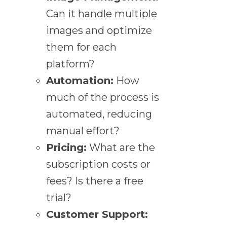
Can it handle multiple
images and optimize
them for each
platform?
Automation:
How
much of the process is
automated, reducing
manual effort?
Pricing:
What are the
subscription costs or
fees? Is there a free
trial?
Customer Support: