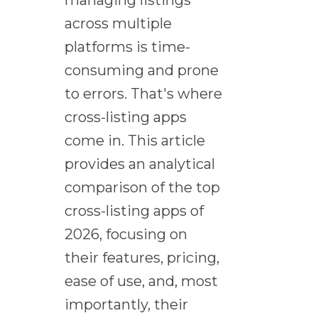
managing listings
across multiple
platforms is time-
consuming and prone
to errors. That's where
cross-listing apps
come in. This article
provides an analytical
comparison of the top
cross-listing apps of
2026, focusing on
their features, pricing,
ease of use, and, most
importantly, their