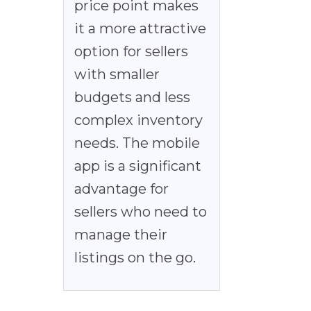
price point makes
it a more attractive
option for sellers
with smaller
budgets and less
complex inventory
needs. The mobile
app is a significant
advantage for
sellers who need to
manage their
listings on the go.