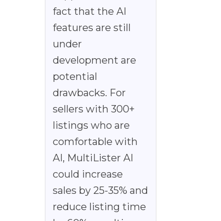
fact that the AI
features are still
under
development are
potential
drawbacks. For
sellers with 300+
listings who are
comfortable with
AI, MultiLister AI
could increase
sales by 25-35% and
reduce listing time