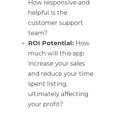
How responsive and
helpful is the
customer support
team?
ROI Potential:
How
much will this app
increase your sales
and reduce your time
spent listing,
ultimately affecting
your profit?