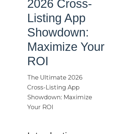
2026 Cross-
Listing App
Showdown:
Maximize Your
ROI
The Ultimate 2026
Cross-Listing App
Showdown: Maximize
Your ROI