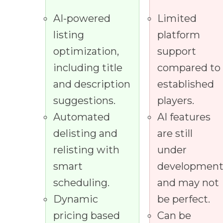
AI-powered
Limited
listing
platform
optimization,
support
including title
compared to
and description
established
suggestions.
players.
Automated
AI features
delisting and
are still
relisting with
under
smart
developmen
scheduling.
and may not
Dynamic
be perfect.
pricing based
Can be