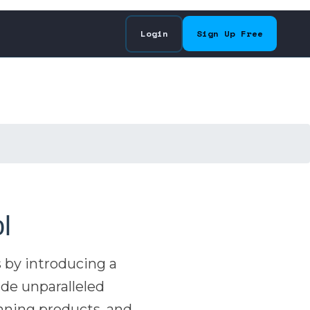
Login
Sign Up Free
l
 by introducing a
ide unparalleled
inning products, and