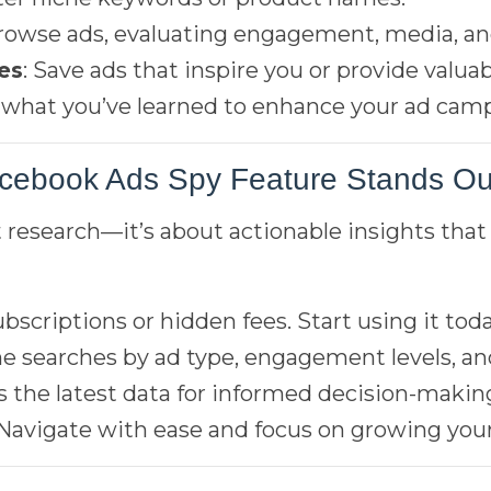
Browse ads, evaluating engagement, media, and
es
: Save ads that inspire you or provide valuab
y what you’ve learned to enhance your ad cam
cebook Ads Spy Feature Stands Ou
t research—it’s about actionable insights that 
ubscriptions or hidden fees. Start using it toda
ine searches by ad type, engagement levels, a
s the latest data for informed decision-makin
 Navigate with ease and focus on growing your