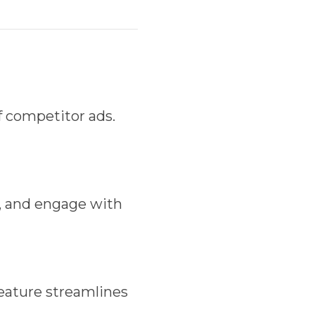
 competitor ads.
, and engage with
eature streamlines