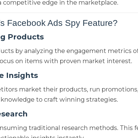
 a competitive edge in the marketplace.
s Facebook Ads Spy Feature?
ng Products
cts by analyzing the engagement metrics of
 focus on items with proven market interest.
e Insights
tors market their products, run promotions
 knowledge to craft winning strategies.
esearch
nsuming traditional research methods. This f