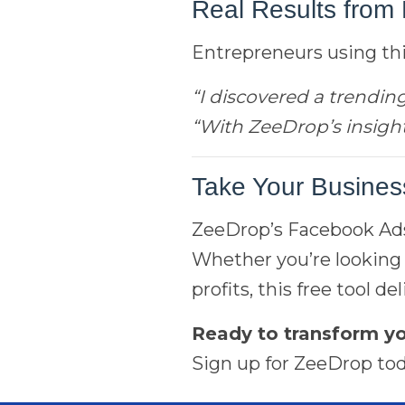
Real Results from 
Entrepreneurs using this
“I discovered a trendin
“With ZeeDrop’s insight
Take Your Business
ZeeDrop’s Facebook Ads 
Whether you’re looking 
profits, this free tool 
Ready to transform 
Sign up for ZeeDrop tod