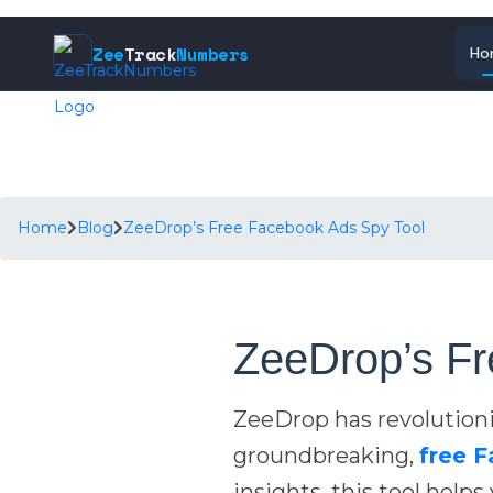
Zee
Track
Numbers
Ho
Home
Blog
ZeeDrop’s Free Facebook Ads Spy Tool
ZeeDrop’s Fr
ZeeDrop has revolution
groundbreaking,
free 
insights, this tool help