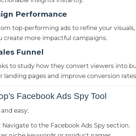
actionable insights instantly.
ign Performance
from top-performing ads to refine your visuals
ou create more impactful campaigns.
ales Funnel
nks to study how they convert viewers into bu
r landing pages and improve conversion rates
op’s Facebook Ads Spy Tool
 and easy:
: Navigate to the Facebook Ads Spy section.
ter niche keywords or product names.