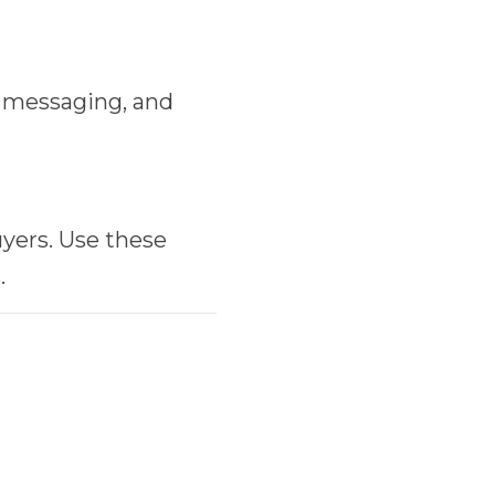
, messaging, and
yers. Use these
.