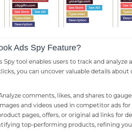
ook Ads Spy Feature?
Spy tool enables users to track and analyze 
 clicks, you can uncover valuable details abou
 Analyze comments, likes, and shares to gauge
 images and videos used in competitor ads for 
product pages, offers, or original ad links for d
dentifying top-performing products, refining y