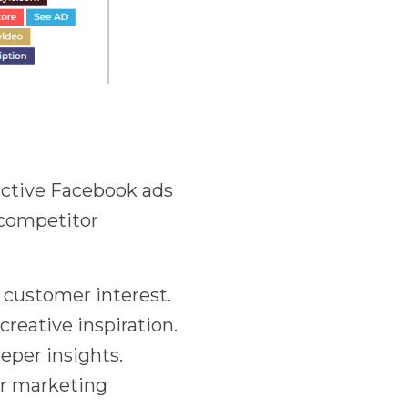
active Facebook ads
t competitor
 customer interest.
creative inspiration.
eeper insights.
our marketing