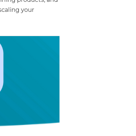
scaling your