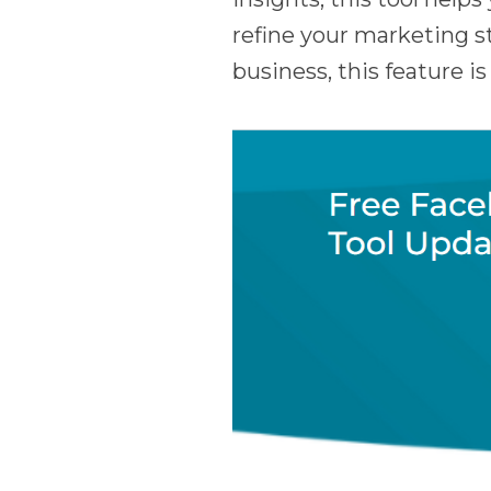
refine your marketing st
business, this feature i