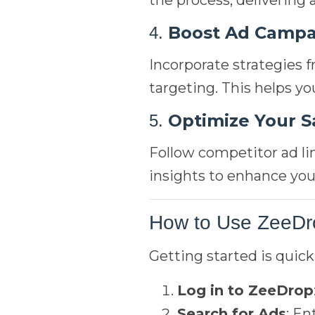
the process, delivering 
Boost Ad Campa
4.
Incorporate strategies 
targeting. This helps y
Optimize Your S
5.
Follow competitor ad li
insights to enhance you
How to Use ZeeDr
Getting started is quick
Log in to ZeeDrop
Search for Ads
: En