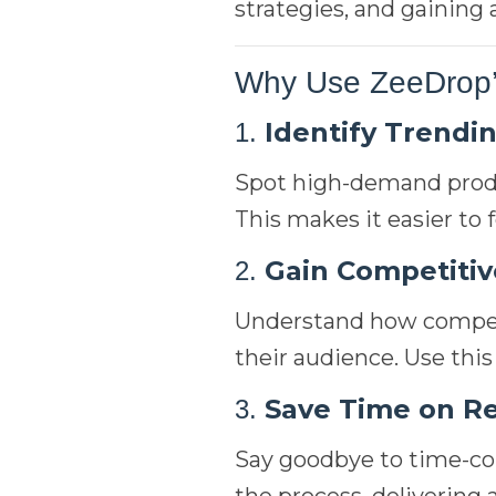
strategies, and gaining
Why Use ZeeDrop’
Identify Trendi
1.
Spot high-demand produ
This makes it easier to
Gain Competitiv
2.
Understand how competi
their audience. Use this
Save Time on R
3.
Say goodbye to time-co