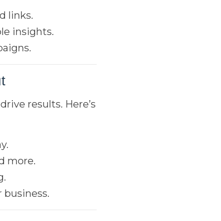
 links.
le insights.
paigns.
t
drive results. Here’s
y.
nd more.
g.
 business.