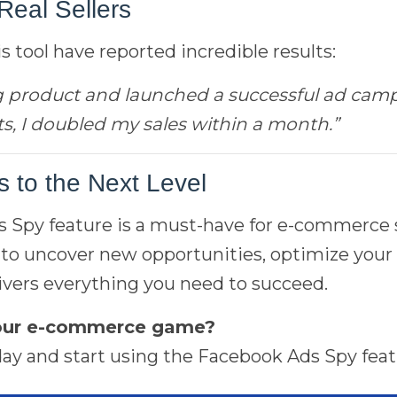
Real Sellers
 tool have reported incredible results:
g product and launched a successful ad campa
s, I doubled my sales within a month.”
 to the Next Level
Spy feature is a must-have for e-commerce se
to uncover new opportunities, optimize your 
delivers everything you need to succeed.
your e-commerce game?
ay and start using the Facebook Ads Spy featu