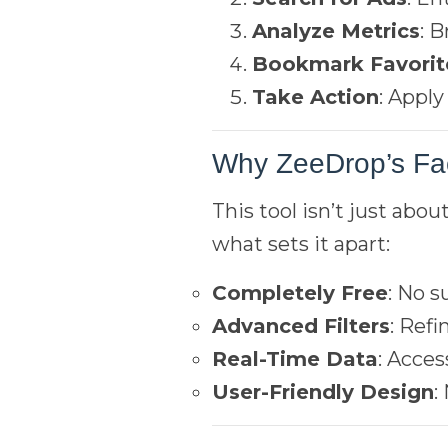
Analyze Metrics
: 
Bookmark Favorit
Take Action
: Appl
Why ZeeDrop’s Fa
This tool isn’t just abou
what sets it apart:
Completely Free
: No s
Advanced Filters
: Ref
Real-Time Data
: Acces
User-Friendly Design
: