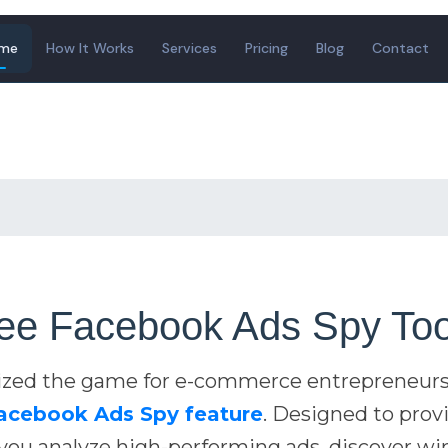
me
How It Works
Services
Pricing
Blog
Contact
ee Facebook Ads Spy Too
ized the game for e-commerce entrepreneurs
Facebook Ads Spy feature
. Designed to prov
s you analyze high-performing ads, discover w