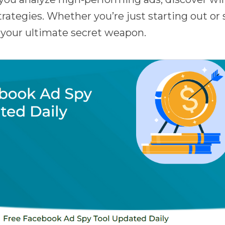
rategies. Whether you’re just starting out or 
s your ultimate secret weapon.