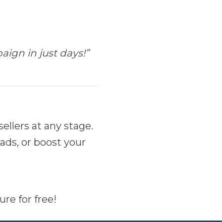
ign in just days!”
llers at any stage.
ads, or boost your
re for free!