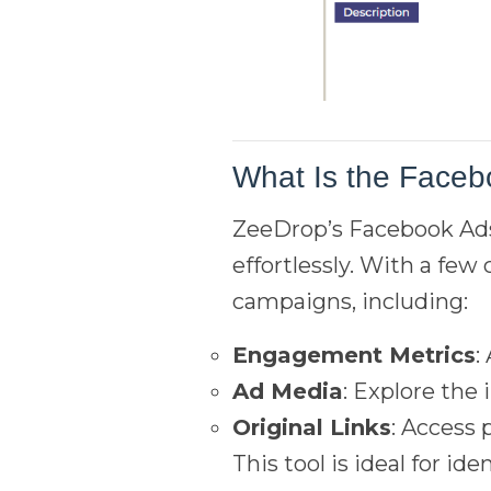
What Is the Faceb
ZeeDrop’s Facebook Ads 
effortlessly. With a few
campaigns, including:
Engagement Metrics
:
Ad Media
: Explore the
Original Links
: Access 
This tool is ideal for i